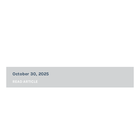
Announcements
MQii Blog: GLP-1s and Quality Obesity
and Nutritional Care
October 30, 2025
READ ARTICLE
Announcements
MQii and Academy of Nutrition and
Dietetics Statement on the Importance
of Expanding Registered Dietitian