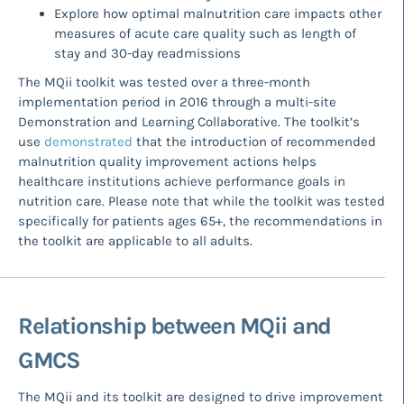
Explore how optimal malnutrition care impacts other
measures of acute care quality such as length of
stay and 30-day readmissions
The MQii toolkit was tested over a three-month
implementation period in 2016 through a multi-site
Demonstration and Learning Collaborative. The toolkit’s
use
demonstrated
that the introduction of recommended
malnutrition quality improvement actions helps
healthcare institutions achieve performance goals in
nutrition care. Please note that while the toolkit was tested
specifically for patients ages 65+, the recommendations in
the toolkit are applicable to all adults.
Relationship between MQii and
GMCS
The MQii and its toolkit are designed to drive improvement