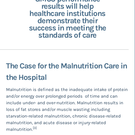
results will help
healthcare institutions
demonstrate their
success in meeting the
standards of care
The Case for the Malnutrition Care in
the Hospital
Malnutrition is defined as the inadequate intake of protein
and/or energy over prolonged periods of time and can
include under- and over-nutrition. Malnutrition results in
loss of fat stores and/or muscle wasting including
starvation-related malnutrition, chronic disease-related
malnutrition, and acute disease or injury-related
[3]
malnutrition.