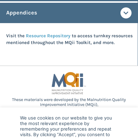
Appendices
Visit the
Resource Repository
to access turnkey resources
mentioned throughout the MQii Toolkit, and more.
These materials were developed by the Malnutrition Quality
Improvement Initiative (MQii),
a project of the
Academy of Nutrition and Dietetics
,
Avalere
Health
, and other stakeholders who
We use cookies on our website to give you
provided guidance and expertise through a collaborative
the most relevant experience by
partnership. Support provided by Abbott.
remembering your preferences and repeat
visits. By clicking “Accept”, you consent to