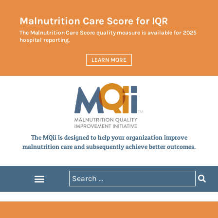
Malnutrition Care Score for IQR
The Malnutrition Care Score quality measure is available for 2025
hospital reporting.
LEARN MORE
The MQii is designed to help your organization improve
malnutrition care and subsequently achieve better outcomes.