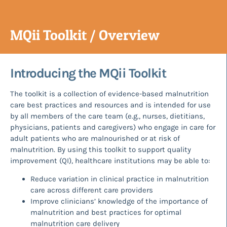
MQii Toolkit / Overview
Introducing the MQii Toolkit
The toolkit is a collection of evidence-based malnutrition
care best practices and resources and is intended for use
by all members of the care team (e.g., nurses, dietitians,
physicians, patients and caregivers) who engage in care for
adult patients who are malnourished or at risk of
malnutrition. By using this toolkit to support quality
improvement (QI), healthcare institutions may be able to:
Reduce variation in clinical practice in malnutrition
care across different care providers
Improve clinicians’ knowledge of the importance of
malnutrition and best practices for optimal
malnutrition care delivery