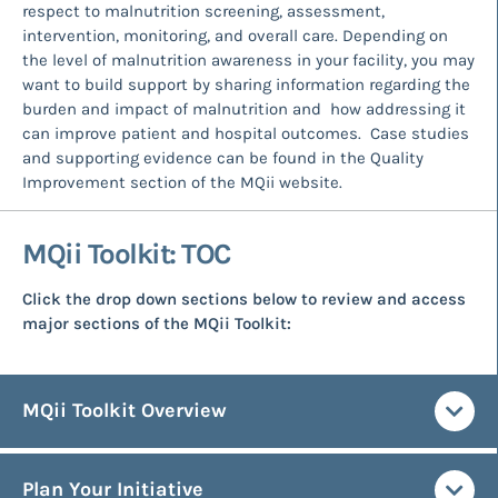
respect to malnutrition screening, assessment,
intervention, monitoring, and overall care. Depending on
the level of malnutrition awareness in your facility, you may
want to build support by sharing information regarding the
burden and impact of malnutrition and how addressing it
can improve patient and hospital outcomes. Case studies
and supporting evidence can be found in the Quality
Improvement section of the MQii website.
MQii Toolkit: TOC
Click the drop down sections below to review and access
major sections of the MQii Toolkit:
MQii Toolkit Overview
Plan Your Initiative