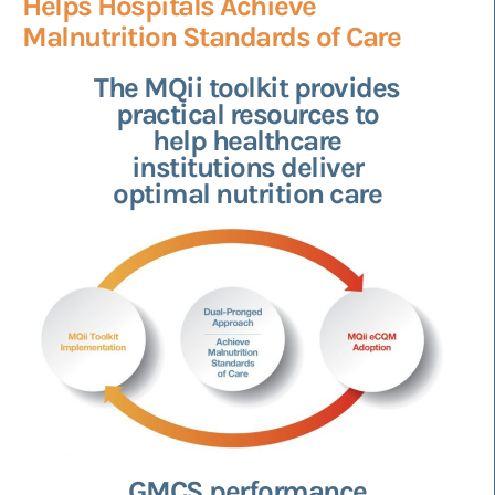
Helps Hospitals Achieve
Malnutrition Standards of Care
The MQii toolkit provides
practical resources to
help healthcare
institutions deliver
optimal nutrition care
GMCS performance