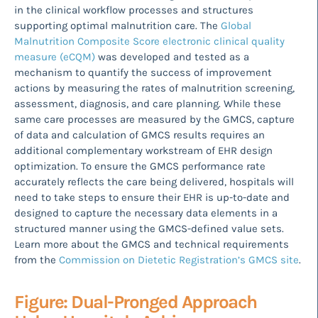
in the clinical workflow processes and structures
supporting optimal malnutrition care. The
Global
Malnutrition Composite Score electronic clinical quality
measure (eCQM)
was developed and tested as a
mechanism to quantify the success of improvement
actions by measuring the rates of malnutrition screening,
assessment, diagnosis, and care planning. While these
same care processes are measured by the GMCS, capture
of data and calculation of GMCS results requires an
additional complementary workstream of EHR design
optimization. To ensure the GMCS performance rate
accurately reflects the care being delivered, hospitals will
need to take steps to ensure their EHR is up-to-date and
designed to capture the necessary data elements in a
structured manner using the GMCS-defined value sets.
Learn more about the GMCS and technical requirements
from the
Commission on Dietetic Registration’s GMCS site
.
Figure: Dual-Pronged Approach