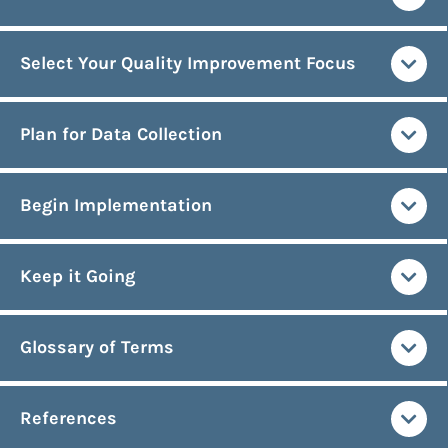
Select Your Quality Improvement Focus
Plan for Data Collection
Begin Implementation
Keep it Going
Glossary of Terms
References