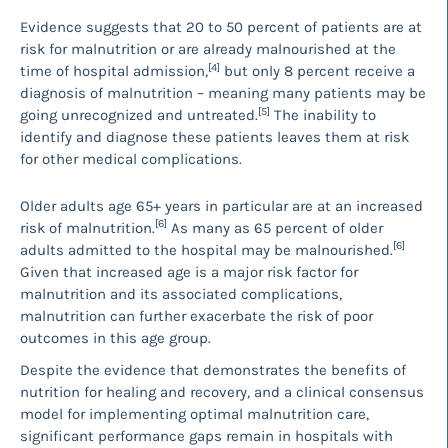
Evidence suggests that 20 to 50 percent of patients are at
risk for malnutrition or are already malnourished at the
[4]
time of hospital admission,
but only 8 percent receive a
diagnosis of malnutrition – meaning many patients may be
[5]
going unrecognized and untreated.
The inability to
identify and diagnose these patients leaves them at risk
for other medical complications.
Older adults age 65+ years in particular are at an increased
[6]
risk of malnutrition.
As many as 65 percent of older
[6]
adults admitted to the hospital may be malnourished.
Given that increased age is a major risk factor for
malnutrition and its associated complications,
malnutrition can further exacerbate the risk of poor
outcomes in this age group.
Despite the evidence that demonstrates the benefits of
nutrition for healing and recovery, and a clinical consensus
model for implementing optimal malnutrition care,
significant performance gaps remain in hospitals with