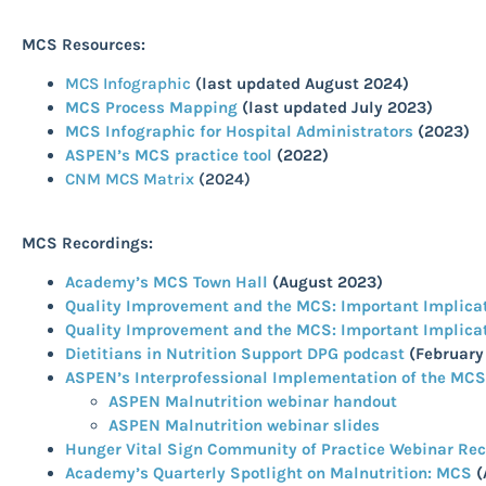
MCS Resources:
MCS Infographic
(
last updated August 2024)
MCS Process Mapping
(last updated July 2023)
MCS Infographic for Hospital Administrators
(2023)
ASPEN’s MCS practice tool
(2022)
CNM MCS Matrix
(2024)
MCS
Recordings:
Academy’s MCS Town Hall
(August 2023)
Quality Improvement and the MCS: Important Implicatio
Quality Improvement and the MCS: Important Implicatio
Dietitians in Nutrition Support DPG podcast
(February
ASPEN’s Interprofessional Implementation of the MC
ASPEN Malnutrition webinar handout
ASPEN Malnutrition webinar slides
Hunger Vital Sign Community of Practice Webinar Re
Academy’s Quarterly Spotlight on Malnutrition: MCS
(