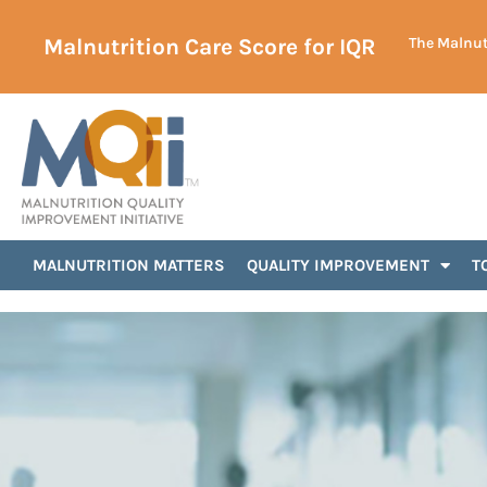
Malnutrition Care Score for IQR
The Malnutr
MALNUTRITION MATTERS
QUALITY IMPROVEMENT
T