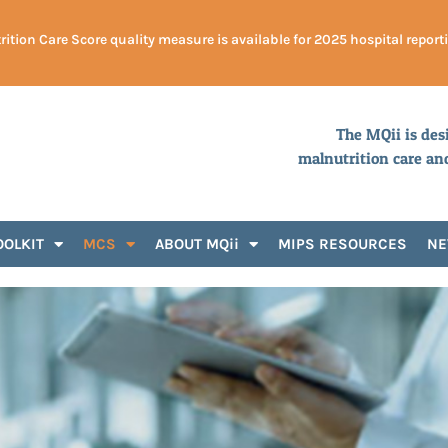
ition Care Score quality measure is available for 2025 hospital report
The MQii is des
malnutrition care an
OOLKIT
MCS
ABOUT MQii
MIPS RESOURCES
N