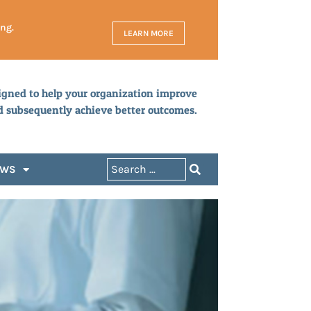
ing.
LEARN MORE
igned to help your organization improve
d subsequently achieve better outcomes.
EWS