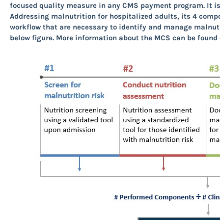
focused quality measure in any CMS payment program. It is 
Addressing malnutrition for hospitalized adults, its 4 com
workflow that are necessary to identify and manage malnutr
below figure
.
More information about the MCS can be found