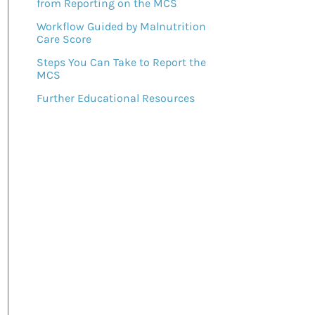
from Reporting on the MCS
Workflow Guided by Malnutrition
Care Score
Steps You Can Take to Report the
MCS
Further Educational Resources