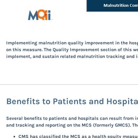
Implementing malnutrition quality improvement in the hospit
on this measure. The Quality Improvement section of this w
implement, and sustain related malnutrition tracking and 
Benefits to Patients and Hospit
Several benefits to patients and hospitals can result fro
and tracking and reporting on the MCS (formerly GMCS). Thes
CMS has classified the MCS as a health equity measur