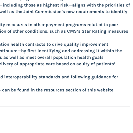
including those as highest risk—aligns with the priorities of
well as the Joint Commission’s new requirements to identify
ity measures in other payment programs related to poor
on of other conditions, such as CMS’s Star Rating measures
tion health contracts to drive quality improvement
ontinuum—by first identifying and addressing it within the
 as well as meet overall population health goals
ivery of appropriate care based on acuity of patients’
nd interoperability standards and following guidance for
 can be found in the resources section of this website