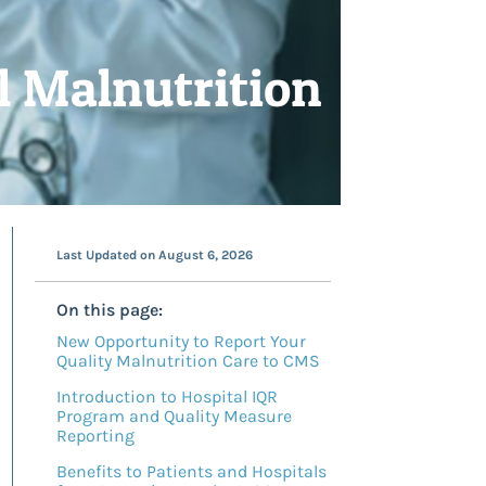
l Malnutrition
Last Updated on August 6, 2026
On this page:
New Opportunity to Report Your
Quality Malnutrition Care to CMS
Introduction to Hospital IQR
Program and Quality Measure
Reporting
Benefits to Patients and Hospitals