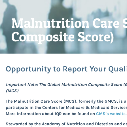
Malnutrition Care 
Composite Score)
Opportunity to Report Your Qual
Important Note: The Global Malnutrition Composite Score (
(MCS)
The Malnutrition Care Score
(MCS), formerly the GMCS, is a 
participate in the Centers for Medicare & Medicaid Service
More information about IQR can be found on
CMS’s website
.
Stewarded by the Academy of Nutrition and Dietetics and 