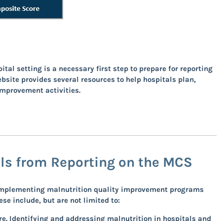
al setting is a necessary first step to prepare for reporting
ebsite
provides several resources to help hospitals plan,
improvement activities.
als from Reporting on the MCS
m implementing malnutrition quality improvement programs
e include, but are not limited to:
e. Identifying and addressing malnutrition in hospitals and