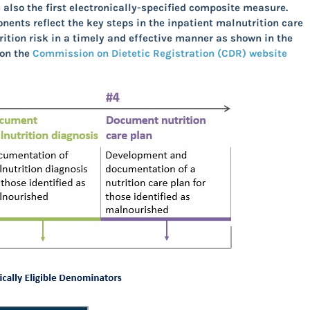
also the first electronically-specified composite measure
.
ponents
reflect the key steps in the inpatient malnutrition care
ition risk in a timely and effective manner as shown in the
 on the
Commission on Dietetic Registration (CDR) website