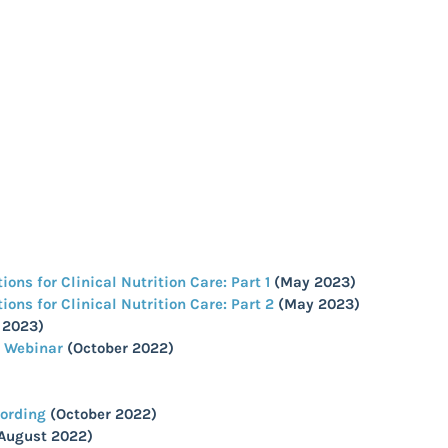
ns for Clinical Nutrition Care: Part 1
(May 2023)
ns for Clinical Nutrition Care: Part 2
(May 2023)
 2023)
S Webinar
(October 2022)
cording
(October 2022)
August 2022)