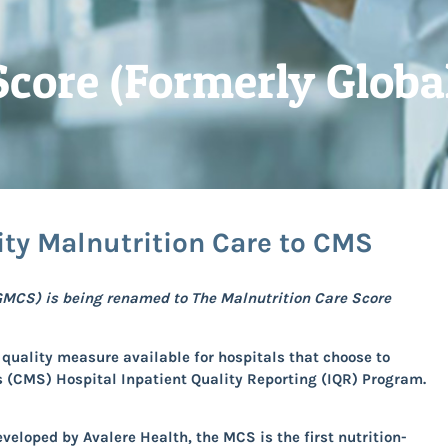
Score (Formerly Globa
ity Malnutrition Care to CMS
GMCS) is being renamed to The Malnutrition Care Score
quality measure available for hospitals that choose to
s (CMS) Hospital Inpatient Quality Reporting (IQR) Program.
developed
by Avalere Health, the MCS is the first nutrition-