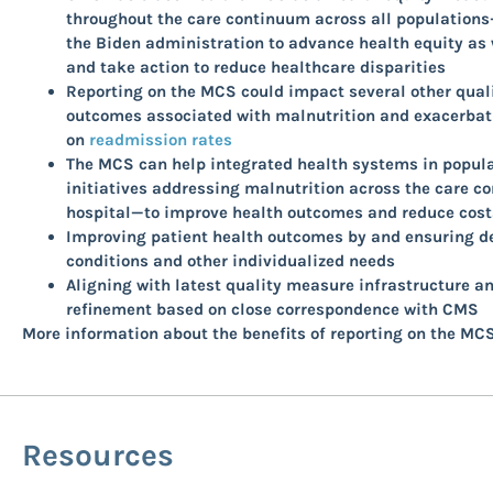
throughout the care continuum across all populations—
the Biden administration to advance health equity as 
and take action to reduce healthcare disparities
Reporting on the MCS could impact several other qual
outcomes associated with malnutrition and exacerbati
on
readmission rates
The MCS can help integrated health systems in popula
initiatives addressing malnutrition across the care c
hospital—to improve health outcomes and reduce costs
Improving patient health outcomes by and ensuring del
conditions and other individualized needs
Aligning with latest quality measure infrastructure a
refinement based on close correspondence with CMS
More information about the benefits of reporting on the MCS
Resources