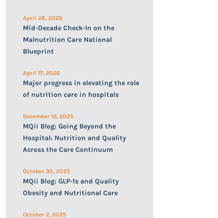
April 28, 2026
Mid-Decade Check-In on the
Malnutrition Care National
Blueprint
April 17, 2026
Major progress in elevating the role
of nutrition care in hospitals
December 19, 2025
MQii Blog: Going Beyond the
Hospital: Nutrition and Quality
Across the Care Continuum
October 30, 2025
MQii Blog: GLP-1s and Quality
Obesity and Nutritional Care
October 2, 2025