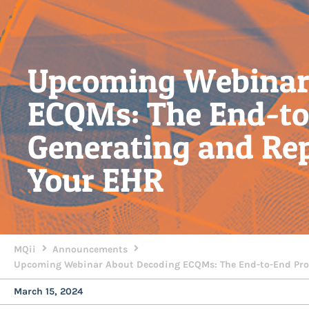
Upcoming Webinar
ECQMs: The End-to
Generating and Re
Your EHR
MQii
Announcements
Upcoming Webinar About Decoding ECQMs: The End-to-End Proc
March 15, 2024