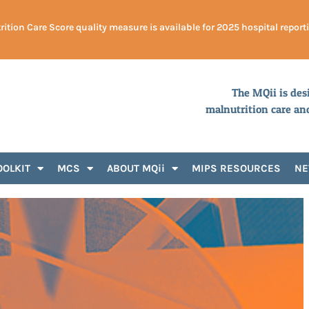
ition Care Score quality measure is available for 2025 hospital report
The MQii is des
malnutrition care an
OOLKIT
MCS
ABOUT MQii
MIPS RESOURCES
N