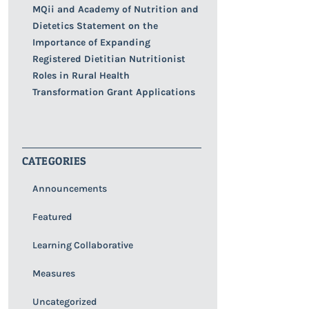
MQii and Academy of Nutrition and
Dietetics Statement on the
Importance of Expanding
Registered Dietitian Nutritionist
Roles in Rural Health
Transformation Grant Applications
CATEGORIES
Announcements
Featured
Learning Collaborative
Measures
Uncategorized