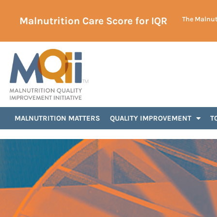
Malnutrition Care Score for IQR
The Malnutr
Announcements
MALNUTRITION MATTERS
QUALITY IMPROVEMENT
T