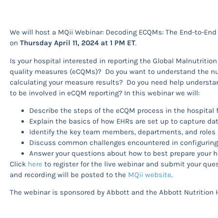
We will host a MQii Webinar: Decoding ECQMs: The End-to-End
on
Thursday April 11, 2024 at 1 PM ET
.
Is your hospital interested in reporting the Global Malnutritio
quality measures (eCQMs)? Do you want to understand the nut
calculating your measure results? Do you need help unders
to be involved in eCQM reporting? In this webinar we will:
Describe the steps of the eCQM process in the hospital 
Explain the basics of how EHRs are set up to capture da
Identify the key team members, departments, and roles 
Discuss common challenges encountered in configurin
Answer your questions about how to best prepare your h
Click
here
to register for the live webinar and submit your quest
and recording will be posted to the
MQii website
.
The webinar is sponsored by Abbott and the Abbott Nutrition H