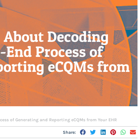
 About Decoding
-End Process of
porting eCQMs from
ess of Generating and Reporting eCQMs from Your EHR
Share: