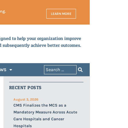
ing.
LEARN MORE
igned to help your organization improve
d subsequently achieve better outcomes.
EWS
RECENT POSTS
August 3, 2026
CMS Finalizes the MCS as a
Mandatory Measure Across Acute
Care Hospitals and Cancer
Hospitals