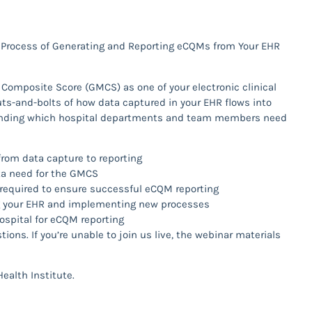
 Process of Generating and Reporting eCQMs from Your EHR
n Composite Score (GMCS) as one of your electronic clinical
s-and-bolts of how data captured in your EHR flows into
tanding which hospital departments and team members need
from data capture to reporting
ta need for the GMCS
required to ensure successful eCQM reporting
g your EHR and implementing new processes
ospital for eCQM reporting
ions. If you’re unable to join us live, the webinar materials
ealth Institute.