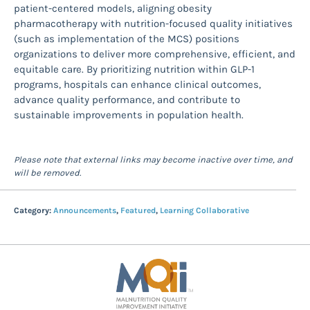
patient-centered models, aligning obesity
pharmacotherapy with nutrition-focused quality initiatives
(such as implementation of the MCS) positions
organizations to deliver more comprehensive, efficient, and
equitable care. By prioritizing nutrition within GLP-1
programs, hospitals can enhance clinical outcomes,
advance quality performance, and contribute to
sustainable improvements in population health.
Please note that external links may become inactive over time, and
will be removed.
Category:
Announcements
,
Featured
,
Learning Collaborative