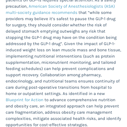
patients on GLP-1s requires special attention. As a safety
precaution,
American Society of Anesthesiologists (ASA)
multi-society guidance recommends
that “while some
providers may believe it’s safest to pause the GLP-1 drug
for surgery, they should consider whether the risk of
delayed stomach emptying outweighs any risk that
stopping the GLP-1 drug may have on the condition being
addressed by the GLP-1 drug”. Given the impact of GLP-1-
induced weight loss on lean muscle mass and bone tissue,
implementing nutritional interventions (such as protein
supplementation, micronutrient monitoring, and tailored
feeding schedules) can help prevent complications and
support recovery. Collaboration among pharmacy,
endocrinology, and nutritional teams ensures continuity of
care during post-operative transitions from hospital to
home or outpatient settings. As identified in a new
Blueprint for Action
to advance comprehensive nutrition
and obesity care, an integrated approach can help prevent
care fragmentation, address obesity care management
complexities, mitigate associated health risks, and identify
opportunities for cost-effective strategies.