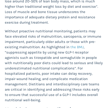
lose around 20–50% of lean body mass, which is much
higher than traditional weight loss by diet and exercise”.
Loss of muscle and bone tissue underscores the
importance of adequate dietary protein and resistance
exercise during treatment.
Without proactive nutritional monitoring, patients may
face elevated risks of malnutrition, sarcopenia, or immune
impairment, particularly older adults or those with pre-
existing malnutrition. As highlighted in
the BMJ
,
“suppressing appetite by using new GLP-1 receptor
agonists such as tirzepatide and semaglutide in people
with nutritionally poor diets could lead to serious and likely
underestimated nutritional complications”. For
hospitalized patients, poor intake can delay recovery,
impair wound healing, and complicate medication
management. Dietitians and interdisciplinary care teams
are critical in identifying and addressing these risks early
to ensure that successful use of a GLP-1 includes overall
nutritional well-being.