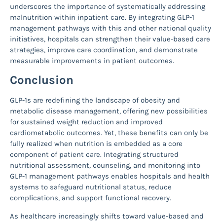
underscores the importance of systematically addressing
malnutrition within inpatient care. By integrating GLP-1
management pathways with this and other national quality
initiatives, hospitals can strengthen their value-based care
strategies, improve care coordination, and demonstrate
measurable improvements in patient outcomes.
Conclusion
GLP-1s are redefining the landscape of obesity and
metabolic disease management, offering new possibilities
for sustained weight reduction and improved
cardiometabolic outcomes. Yet, these benefits can only be
fully realized when nutrition is embedded as a core
component of patient care. Integrating structured
nutritional assessment, counseling, and monitoring into
GLP-1 management pathways enables hospitals and health
systems to safeguard nutritional status, reduce
complications, and support functional recovery.
As healthcare increasingly shifts toward value-based and