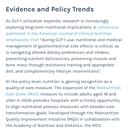
Evidence and Policy Trends
As GLP-1 utilization expands, research is increasingly
exploring long-term nutritional implications. A
consensus
published in the American Journal of Clinical Nutrition
emphasizes that
“during GLP-1 use, nutritional and medical
management of gastrointestinal side effects is critical, as
is navigating altered dietary preferences and intakes,
preventing nutrient deficiencies, preserving muscle and
bone mass through resistance training and appropriate
diet, and complementary lifestyle interventions”.
At the policy level, nutrition is gaining recognition as a
quality-of-care measure. The expansion of the
Malnutrition
Care Score (MCS)
measure to include adults aged 18 and
older in 2026 provides hospitals with a timely opportunity
to align nutritional process measures with broader care
transformation goals. Developed through the Malnutrition
Quality Improvement Initiative (MQii) in collaboration with
the Academy of Nutrition and Dietetics, the MCS