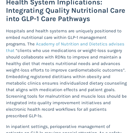
Health System Implications:
Integrating Quality Nutritional Care
into GLP-1 Care Pathways
Hospitals and health systems are uniquely positioned to
embed nutritional care within GLP-1 management
programs. The
Academy of Nutrition and Dietetics advises
that
“clients who use medications or weight-loss surgery
should collaborate with RDNs to improve and maintain a
healthy diet that meets nutritional needs and advances
weight-loss efforts to improve cardiometabolic outcomes”.
Embedding registered dietitians within obesity and
metabolic clinics ensures individualized dietary counseling
that aligns with medication effects and patient goals.
Screening tools for malnutrition and muscle loss should be
integrated into quality improvement initiatives and
electronic health record workflows for all patients
prescribed GLP-1s.
In inpatient settings, perioperative management of