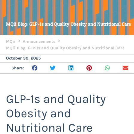
MQii Blog: GLP-1s and Quality Obesity and Nutritional Care
MQii
Announcements
MQii Blog: GLP-1s and Quality Obesity and Nutritional Care
October 30, 2025
Share:
GLP-1s and Quality
Obesity and
Nutritional Care