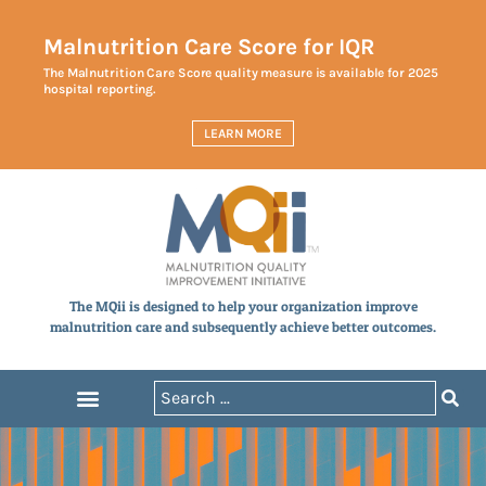
Malnutrition Care Score for IQR
The Malnutrition Care Score quality measure is available for 2025
hospital reporting.
LEARN MORE
The MQii is designed to help your organization improve
malnutrition care and subsequently achieve better outcomes.
Announcements