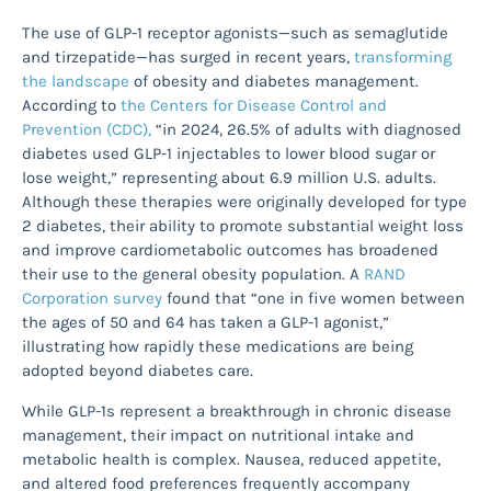
The use of GLP-1 receptor agonists—such as semaglutide
and tirzepatide—has surged in recent years,
transforming
the landscape
of obesity and diabetes management.
According to
the Centers for Disease Control and
Prevention (CDC),
“in 2024, 26.5% of adults with diagnosed
diabetes used GLP-1 injectables to lower blood sugar or
lose weight,” representing about 6.9 million U.S. adults.
Although these therapies were originally developed for type
2 diabetes, their ability to promote substantial weight loss
and improve cardiometabolic outcomes has broadened
their use to the general obesity population. A
RAND
Corporation survey
found that “one in five women between
the ages of 50 and 64 has taken a GLP-1 agonist,”
illustrating how rapidly these medications are being
adopted beyond diabetes care.
While GLP-1s represent a breakthrough in chronic disease
management, their impact on nutritional intake and
metabolic health is complex. Nausea, reduced appetite,
and altered food preferences frequently accompany