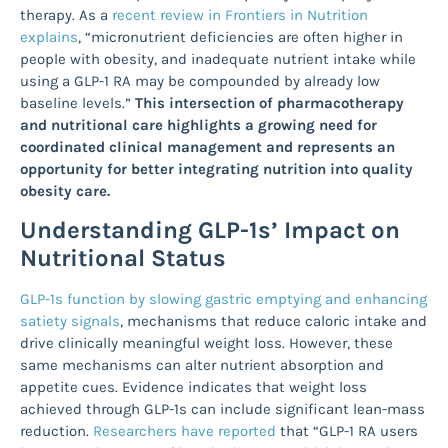
therapy. As a
recent review in Frontiers in Nutrition
explains
, “micronutrient deficiencies are often higher in
people with obesity, and inadequate nutrient intake while
using a GLP-1 RA may be compounded by already low
baseline levels.”
This intersection of pharmacotherapy
and nutritional care highlights a growing need for
coordinated clinical management and represents an
opportunity for better integrating nutrition into quality
obesity care.
Understanding GLP-1s’ Impact on
Nutritional Status
GLP-1s function by slowing gastric emptying and enhancing
satiety signals
, mechanisms that reduce caloric intake and
drive clinically meaningful weight loss. However, these
same mechanisms can alter nutrient absorption and
appetite cues. Evidence indicates that weight loss
achieved through GLP-1s can include significant lean-mass
reduction.
Researchers have reported
that “GLP-1 RA users