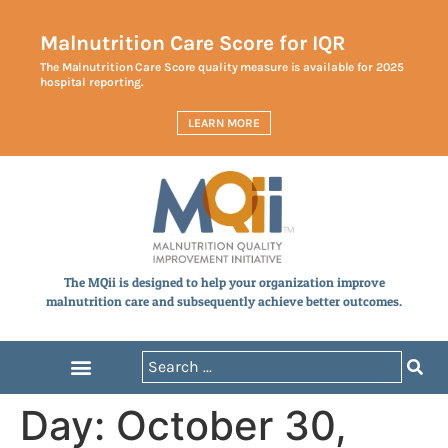
Malnutrition Care Score for IQR
The Malnutrition Care Score quality measure is available for 2025
hospital reporting.
LEARN MORE
The MQii is designed to help your organization improve
malnutrition care and subsequently achieve better outcomes.
Day:
October 30,