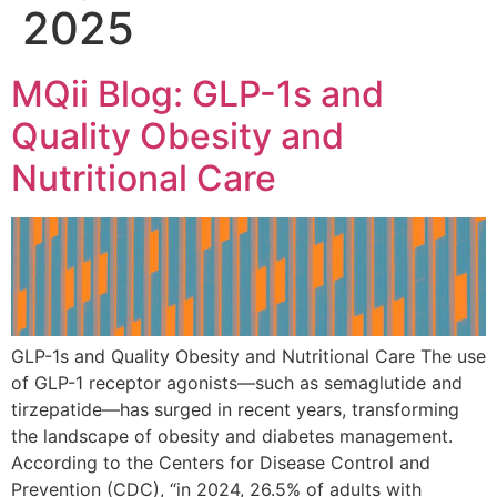
2025
MQii Blog: GLP-1s and
Quality Obesity and
Nutritional Care
GLP-1s and Quality Obesity and Nutritional Care The use
of GLP-1 receptor agonists—such as semaglutide and
tirzepatide—has surged in recent years, transforming
the landscape of obesity and diabetes management.
According to the Centers for Disease Control and
Prevention (CDC), “in 2024, 26.5% of adults with