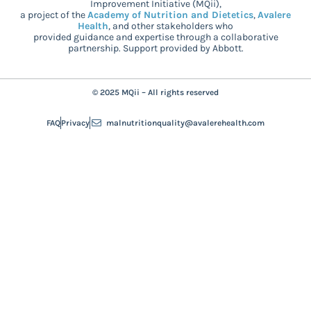
Improvement Initiative (MQii),
a project of the
Academy of Nutrition and Dietetics
,
Avalere
Health
, and other stakeholders who
provided guidance and expertise through a collaborative
partnership. Support provided by Abbott.
© 2025 MQii – All rights reserved
FAQ
Privacy
malnutritionquality@avalerehealth.com