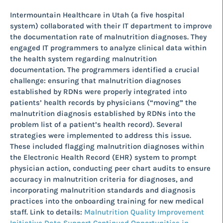
Intermountain Healthcare in Utah (a five hospital
system) collaborated with their IT department to improve
the documentation rate of malnutrition diagnoses. They
engaged IT programmers to analyze clinical data within
the health system regarding malnutrition
documentation. The programmers identified a crucial
challenge: ensuring that malnutrition diagnoses
established by RDNs were properly integrated into
patients’ health records by physicians (“moving” the
malnutrition diagnosis established by RDNs into the
problem list of a patient’s health record). Several
strategies were implemented to address this issue.
These included flagging malnutrition diagnoses within
the Electronic Health Record (EHR) system to prompt
physician action, conducting peer chart audits to ensure
accuracy in malnutrition criteria for diagnoses, and
incorporating malnutrition standards and diagnosis
practices into the onboarding training for new medical
staff. Link to details:
Malnutrition Quality Improvement
Initiative Data Support Continued Opportunities in