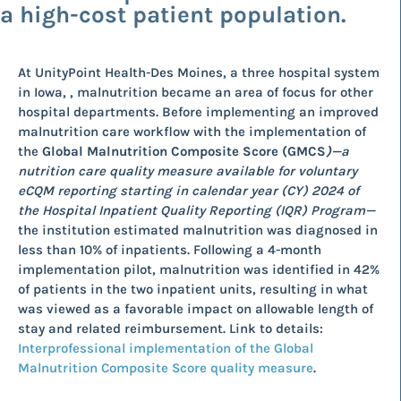
a high-cost patient population.
At UnityPoint Health-Des Moines, a three hospital system
in Iowa, , malnutrition became an area of focus for other
hospital departments. Before implementing an improved
malnutrition care workflow with the implementation of
the
Global Malnutrition Composite Score (GMCS
)
—a
nutrition care quality measure available for voluntary
eCQM reporting starting in calendar year (CY) 2024 of
the Hospital Inpatient Quality Reporting (IQR) Program—
the institution estimated malnutrition was diagnosed in
less than 10% of inpatients. Following a 4-month
implementation pilot, malnutrition was identified in 42%
of patients in the two inpatient units, resulting in what
was viewed as a favorable impact on allowable length of
stay and related reimbursement. Link to details:
Interprofessional implementation of the Global
Malnutrition Composite Score quality measure
.