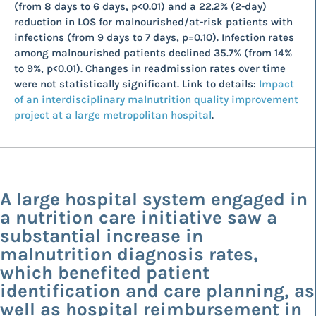
(from 8 days to 6 days, p<0.01) and a 22.2% (2-day)
reduction in LOS for malnourished/at-risk patients with
infections (from 9 days to 7 days, p=0.10). Infection rates
among malnourished patients declined 35.7% (from 14%
to 9%, p<0.01). Changes in readmission rates over time
were not statistically significant. Link to details:
Impact
of an interdisciplinary malnutrition quality improvement
project at a large metropolitan hospital
.
A large hospital system engaged in
a nutrition care initiative saw a
substantial increase in
malnutrition diagnosis rates,
which benefited patient
identification and care planning, as
well as hospital reimbursement in