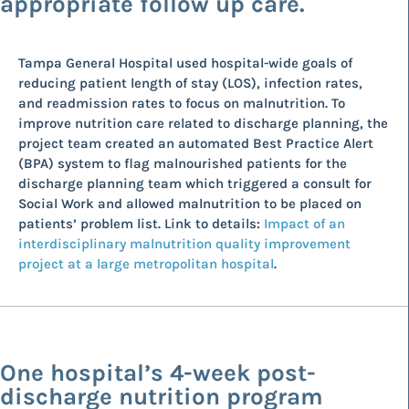
appropriate follow up care.
Tampa General Hospital used hospital-wide goals of
reducing patient length of stay (LOS), infection rates,
and readmission rates to focus on malnutrition. To
improve nutrition care related to discharge planning, the
project team created an automated Best Practice Alert
(BPA) system to flag malnourished patients for the
discharge planning team which triggered a consult for
Social Work and allowed malnutrition to be placed on
patients’ problem list. Link to details:
Impact of an
interdisciplinary malnutrition quality improvement
project at a large metropolitan hospital
.
One hospital’s 4-week post-
discharge nutrition program