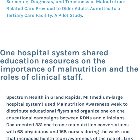
Screening, Diagnosis, and Timeliness of Malnutrition-
Related Care Provided to Older Adults Admitted to a
Tertiary Care Facility: A Pilot Study
.
One hospital system shared
education resources on the
importance of malnutrition and the
roles of clinical staff.
Spectrum Health in Grand Rapids, MI (medium-large
hospital system) used Malnutrition Awareness week to
distribute educational flyers and organize one-on-one
educational campaigns between RDNs and clinicians.
Documented 331 one-to-one malnutrition conversations
with 68 physicians and 168 nurses during the week and
that increased health team awareness of the role of . Link