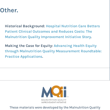
Other.
Historical Background:
Hospital Nutrition Care Betters
Patient Clinical Outcomes and Reduces Costs: The
Malnutrition Quality Improvement Initiative Story
.
Making the Case for Equity:
Advancing Health Equity
through Malnutrition Quality Measurement Roundtable:
Practice Applications
.
These materials were developed by the Malnutrition Quality