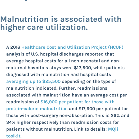
Malnutrition is associated with
higher care utilization.
A 2016
Healthcare Cost and Utilization Project (HCUP)
analysis of U.S. hospital discharges reported that
average hospital costs for all non-neonatal and non-
maternal hospitals stays were $12,500, while patients
diagnosed with malnutrition had hospital costs
averaging up to $25,500
depending on the type of
malnutrition indicated. Further, readmissions
associated with malnutrition have an average cost per
readmission of
$16,900 per patient for those with
protein-calorie malnutrition
and $17,900 per patient for
those with post-surgery non-absorption. This is 26% and
34% higher respectively than readmission costs for
patients without malnutrition. Link to details:
MQii
toolkit
.