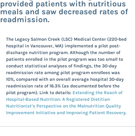
provided patients with nutritious
meals and saw decreased rates of
readmission.
The Legacy Salmon Creek (LSC) Medical Center (220-bed
hospital in Vancouver, WA) implemented a pilot post-
discharge nutrition program. Although the number of
patients enrolled in the pilot program was too small to
conduct statistical analyses of findings, the 30-day
readmission rate among pilot program enrollees was
10%, compared with an overall average hospital 30-day
readmission rate of 16.3% (as documented before the
pilot program). Link to details:
Extending the Reach of
Hospital-Based Nutrition: A Registered Dietitian
Nutritionist’s Perspective on the Malnutrition Quality
Improvement Initiative and Improving Patient Recovery
.