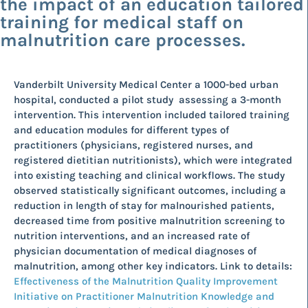
the impact of an education tailored
training for medical staff on
malnutrition care processes.
Vanderbilt University Medical Center a 1000-bed urban
hospital, conducted a pilot study assessing a 3-month
intervention. This intervention included tailored training
and education modules for different types of
practitioners (physicians, registered nurses, and
registered dietitian nutritionists), which were integrated
into existing teaching and clinical workflows. The study
observed statistically significant outcomes, including a
reduction in length of stay for malnourished patients,
decreased time from positive malnutrition screening to
nutrition interventions, and an increased rate of
physician documentation of medical diagnoses of
malnutrition, among other key indicators. Link to details:
Effectiveness of the Malnutrition Quality Improvement
Initiative on Practitioner Malnutrition Knowledge and