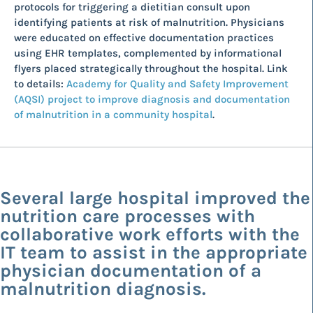
protocols for triggering a dietitian consult upon
identifying patients at risk of malnutrition. Physicians
were educated on effective documentation practices
using EHR templates, complemented by informational
flyers placed strategically throughout the hospital. Link
to details:
Academy for Quality and Safety Improvement
(AQSI) project to improve diagnosis and documentation
of malnutrition in a community hospital
.
Several large hospital improved the
nutrition care processes with
collaborative work efforts with the
IT team to assist in the appropriate
physician documentation of a
malnutrition diagnosis.