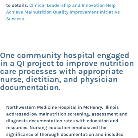
to details:
Clinical Leadership and Innovation Help
Achieve Malnutrition Quality Improvement Initiative
Success
.
One community hospital engaged
in a QI project to improve nutrition
care processes with appropriate
nurse, dietitian, and physician
documentation.
Northwestern Medicine Hospital in McHenry, Illinois
addressed low malnutrition screening, assessment and
diagnosis documentation rates with education and
resources. Nursing education emphasized the
significance of thorough documentation and included