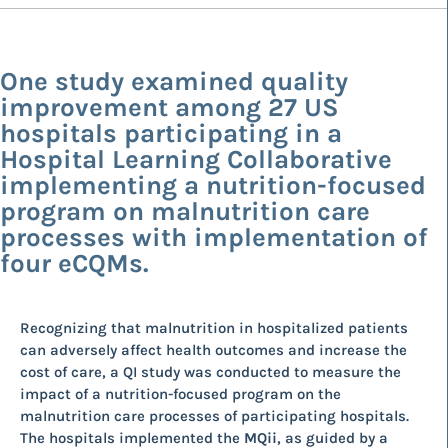
One study examined quality
improvement among 27 US
hospitals participating in a
Hospital Learning Collaborative
implementing a nutrition-focused
program on malnutrition care
processes with implementation of
four eCQMs.
Recognizing that malnutrition in hospitalized patients
can adversely affect health outcomes and increase the
cost of care, a QI study was conducted to measure the
impact of a nutrition-focused program on the
malnutrition care processes of participating hospitals.
The hospitals implemented the
MQii
, as guided by a