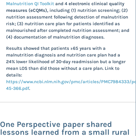
Malnutrition QI Toolkit
and 4
electronic clinical quality
measures (eCQMs),
including (1) nutrition screening; (2)
nutrition assessment following detection of malnutrition
risk; (3) nutrition care plan for patients identified as
malnourished after completed nutrition assessment; and
(4) documentation of malnutrition diagnoses.
Results showed that patients ≥65 years with a
malnutrition diagnosis and nutrition care plan had a
24% lower likelihood of 30-day readmission but a longer
mean LOS than did those without a care plan. Link to
details:
https://www.ncbi.nlm.nih.gov/pmc/articles/PMC7984333/p
45-366.pdf
.
One Perspective paper shared
lessons learned from a small rural