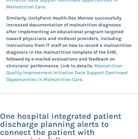
Malnutrition Care
.
Similarly, UnityPoint Health-Des Moines successfully
increased documentation of malnutrition diagnoses
after implementing an educational program targeted
toward physicians and midlevel providers, including
instructions from IT staff on how to record a malnutrition
diagnosis in the malnutrition template of the EHR,
followed by e-mailed evaluations and feedback on
clinicians’ performance. Link to details:
Malnutrition
Quality Improvement Initiative Data Support Continued
Opportunities in Malnutrition Care
.
One hospital integrated patient
discharge planning alerts to
connect the patient with