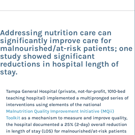
Addressing nutrition care can
significantly improve care for
malnourished/at-risk patients; one
study showed significant
reductions in hospital length of
stay.
Tampa General Hospital (private, not-for-profit, 1010-bed
teaching hospital) implemented a multipronged series of
interventions using elements of the national
Malnutrition Quality Improvement Initiative (MQii)
Toolkit
as a mechanism to measure and improve quality,
the hospital documented a 25% (2-day) overall reduction
in length of stay (LOS) for malnourished/at-risk patients