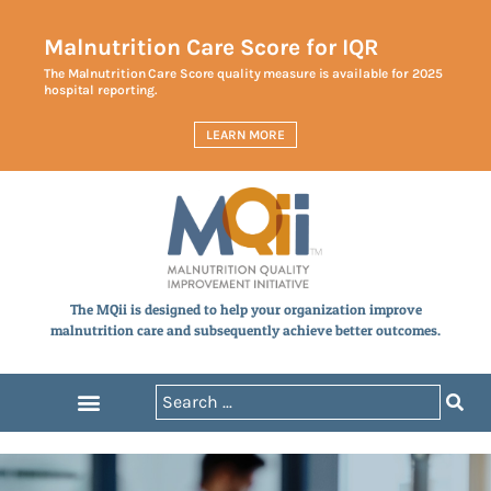
Malnutrition Care Score for IQR
The Malnutrition Care Score quality measure is available for 2025
hospital reporting.
LEARN MORE
The MQii is designed to help your organization improve
malnutrition care and subsequently achieve better outcomes.