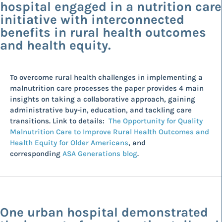
hospital engaged in a nutrition care
initiative with interconnected
benefits in rural health outcomes
and health equity.
To overcome rural health challenges in implementing a
malnutrition care processes the paper provides 4 main
insights on taking a collaborative approach, gaining
administrative buy-in, education, and tackling care
transitions. Link to details:
The Opportunity for Quality
Malnutrition Care to Improve Rural Health Outcomes and
Health Equity for Older Americans
, and
corresponding
ASA Generations blog
.
One urban hospital demonstrated