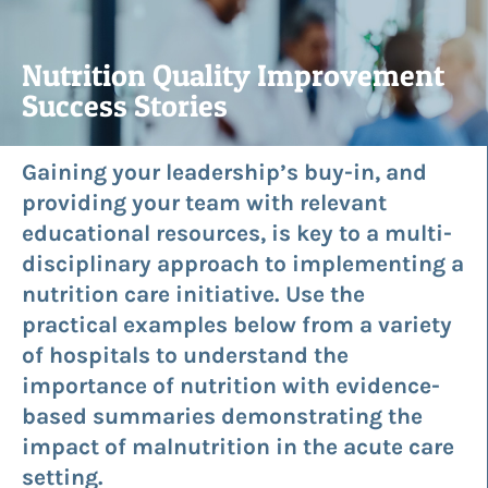
Nutrition Quality Improvement
Success Stories
Gaining your leadership’s buy-in, and
providing your team with relevant
educational resources, is key to a multi-
disciplinary approach to implementing a
nutrition care initiative. Use the
practical examples below from a variety
of hospitals to understand the
importance of nutrition with evidence-
based summaries demonstrating the
impact of malnutrition in the acute care
setting.