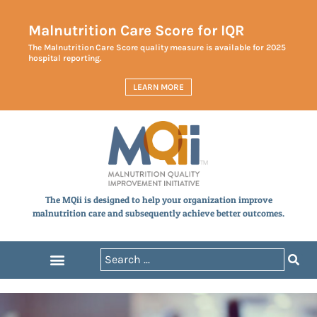
Malnutrition Care Score for IQR
The Malnutrition Care Score quality measure is available for 2025
hospital reporting.
LEARN MORE
The MQii is designed to help your organization improve
malnutrition care and subsequently achieve better outcomes.