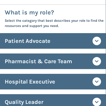
What is my role?
Select the category that best describes your role to find the
resources and support you need.
Patient Advocate
Pharmacist & Care Team
Hospital Executive
Quality Leader