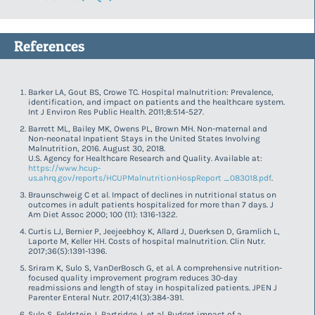
References
Barker LA, Gout BS, Crowe TC. Hospital malnutrition: Prevalence,
identification, and impact on patients and the healthcare system.
Int J Environ Res Public Health. 2011;8:514-527.
Barrett ML, Bailey MK, Owens PL, Brown MH. Non-maternal and
Non-neonatal Inpatient Stays in the United States Involving
Malnutrition, 2016. August 30, 2018.
U.S. Agency for Healthcare Research and Quality. Available at:
https://www.hcup-
us.ahrq.gov/reports/HCUPMalnutritionHospReport _083018.pdf
.
Braunschweig C et al. Impact of declines in nutritional status on
outcomes in adult patients hospitalized for more than 7 days. J
Am Diet Assoc 2000; 100 (11): 1316-1322.
Curtis LJ, Bernier P, Jeejeebhoy K, Allard J, Duerksen D, Gramlich L,
Laporte M, Keller HH. Costs of hospital malnutrition. Clin Nutr.
2017;36(5):1391-1396.
Sriram K, Sulo S, VanDerBosch G, et al. A comprehensive nutrition-
focused quality improvement program reduces 30-day
readmissions and length of stay in hospitalized patients. JPEN J
Parenter Enteral Nutr. 2017;41(3):384-391.
Sulo S, Feldstein J, Partridge J, et al. Budget impact of a