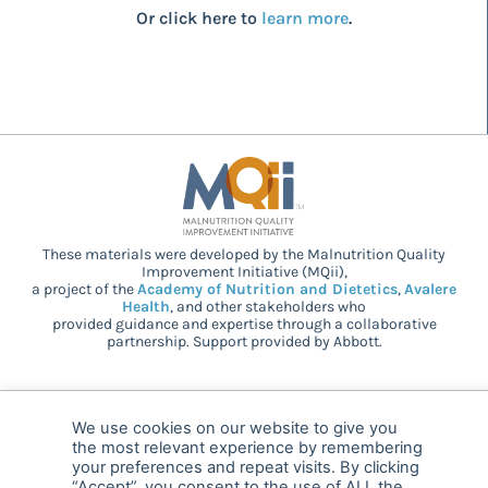
Or click here to
learn more
.
These materials were developed by the Malnutrition Quality
Improvement Initiative (MQii),
a project of the
Academy of Nutrition and Dietetics
,
Avalere
Health
, and other stakeholders who
provided guidance and expertise through a collaborative
partnership. Support provided by Abbott.
© 2025 MQii – All rights reserved
We use cookies on our website to give you
the most relevant experience by remembering
FAQ
Privacy
malnutritionquality@avalerehealth.com
your preferences and repeat visits. By clicking
“Accept”, you consent to the use of ALL the