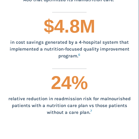
$
4.8
M
in cost savings generated by a 4-hospital system that
implemented a nutrition-focused quality improvement
6
program.
24
%
relative reduction in readmission risk for malnourished
patients with a nutrition care plan vs those patients
7
without a care plan.