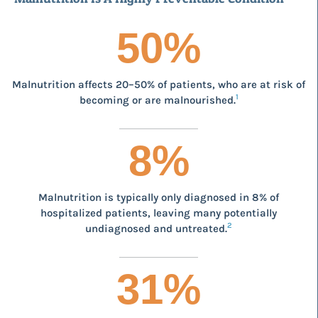
50
%
Malnutrition affects 20–50% of patients, who are at risk of
1
becoming or are malnourished.
8
%
Malnutrition is typically only diagnosed in 8% of
hospitalized patients, leaving many potentially
2
undiagnosed and untreated.
31
%