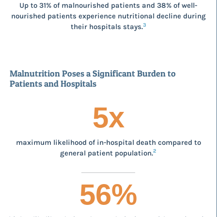
Up to 31% of malnourished patients and 38% of well-
nourished patients experience nutritional decline during
3
their hospitals stays.
Malnutrition Poses a Significant Burden to
Patients and Hospitals
5
x
maximum likelihood of in-hospital death compared to
2
general patient population.
56
%