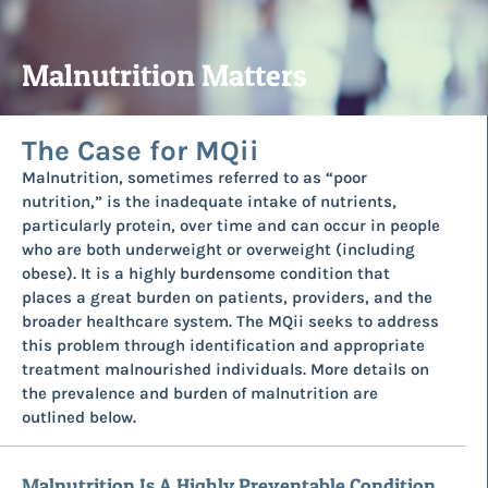
Malnutrition Matters
The Case for MQii
Malnutrition, sometimes referred to as “poor
nutrition,” is the inadequate intake of nutrients,
particularly protein, over time and can occur in people
who are both underweight or overweight (including
obese). It is a highly burdensome condition that
places a great burden on patients, providers, and the
broader healthcare system. The MQii seeks to address
this problem through identification and appropriate
treatment malnourished individuals. More details on
the prevalence and burden of malnutrition are
outlined below.
Malnutrition Is A Highly Preventable Condition