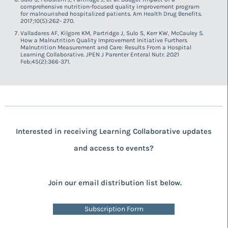
comprehensive nutrition-focused quality improvement program
for malnourished hospitalized patients. Am Health Drug Benefits.
2017;10(5):262- 270.
Valladares AF, Kilgore KM, Partridge J, Sulo S, Kerr KW, McCauley S.
How a Malnutrition Quality Improvement Initiative Furthers
Malnutrition Measurement and Care: Results From a Hospital
Learning Collaborative. JPEN J Parenter Enteral Nutr. 2021
Feb;45(2):366-371.
Interested in receiving Learning Collaborative updates
and access to events?
Join our email distribution list below.
Subscription Form