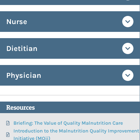
Nurse
Dietitian
Physician
Resources
Briefing: The Value of Quality Malnutrition Care
Introduction to the Malnutrition Quality Improvement
Initiative (MQii)