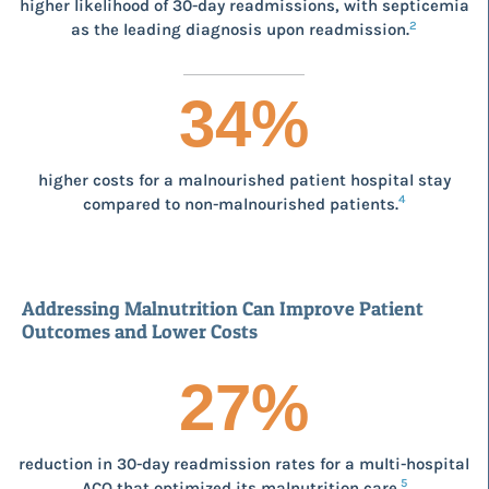
higher likelihood of 30-day readmissions, with septicemia
2
as the leading diagnosis upon readmission.
34
%
higher costs for a malnourished patient hospital stay
4
compared to non-malnourished patients.
Addressing Malnutrition Can Improve Patient
Outcomes and Lower Costs
27
%
reduction in 30-day readmission rates for a multi-hospital
5
ACO that optimized its malnutrition care.