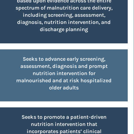
based upon evidence across the entire
spectrum of malnutrition care delivery,
including screening, assessment,
diagnosis, nutrition intervention, and
discharge planning
Seeks to advance early screening,
assessment, diagnosis and prompt
nutrition intervention for
malnourished and at risk hospitalized
older adults
Seeks to promote a patient-driven
nutrition intervention that
incorporates patients’ clinical