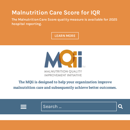
Malnutrition Care Score for IQR
The Malnutrition Care Score quality measure is available for 2025
hospital reporting.
LEARN MORE
The MQii is designed to help your organization improve
malnutrition care and subsequently achieve better outcomes.