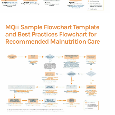
MQii Sample Flowchart Template
and Best Practices Flowchart for
Recommended Malnutrition Care