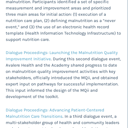
malnutrition. Participants identified a set of specific
measurement and improvement areas and prioritized
three main areas for initial action: (1) execution of a
nutrition care plan, (2) defining malnutrition as a “never
event,” and (3) the use of an electronic health record
template (Health Information Technology Infrastructure) to
support nutrition care.
Dialogue Proceedings: Launching the Malnutrition Quality
Improvement Initiative
. During this second dialogue event,
Avalere Health and the Academy shared progress to date
on malnutrition quality improvement activities with key
stakeholders, officially introduced the MQii, and obtained
expert input on pathways for successful implementation.
This input informed the design of the MQii and
development of the toolkit.
Dialogue Proceedings: Advancing Patient-Centered
Malnutrition Care Transitions
. In a third dialogue event, a
multi-stakeholder group of health and community leaders