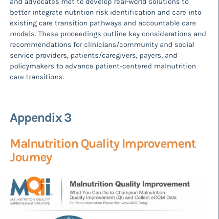
and advocates met to develop real-world solutions to
better integrate nutrition risk identification and care into
existing care transition pathways and accountable care
models. These proceedings outline key considerations and
recommendations for clinicians/community and social
service providers, patients/caregivers, payers, and
policymakers to advance patient-centered malnutrition
care transitions.
Appendix 3
Malnutrition Quality Improvement
Journey