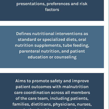
presentations, preferences and risk
factors
Deﬁnes nutritional interventions as
standard or specialized diets, oral
nutrition supplements, tube feeding,
parenteral nutrition, and patient
education or counseling
Aims to promote safety and improve
patient outcomes with malnutrition
care coordination across all members
of the care team, including patients,
families, dietitians, physicians, nurses,