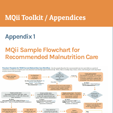
MQii Toolkit / Appendices
Appendix 1
MQii Sample Flowchart for
Recommended Malnutrition Care