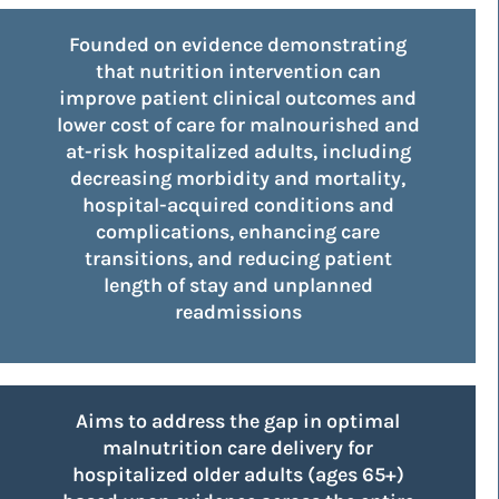
Founded on evidence demonstrating
that nutrition intervention can
improve patient clinical outcomes and
lower cost of care for malnourished and
at-risk hospitalized adults, including
decreasing morbidity and mortality,
hospital-acquired conditions and
complications, enhancing care
transitions, and reducing patient
length of stay and unplanned
readmissions
Aims to address the gap in optimal
malnutrition care delivery for
hospitalized older adults (ages 65+)