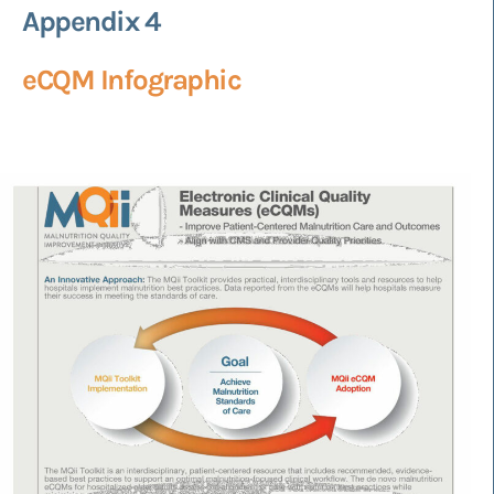
Appendix 4
eCQM Infographic