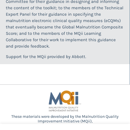
Committee for their guidance in designing and informing
the content of the toolkit; to the members of the Technical
Expert Panel for their guidance in specifying the
malnutrition electronic clinical quality measures (eCQMs)
that eventually became the Global Malnutrition Composite
Score; and to the members of the MQii Learning
Collaborative for their work to implement this guidance
and provide feedback.
Support for the MQii provided by Abbott.
These materials were developed by the Malnutrition Quality
Improvement Initiative (MQii),
a project of the
Academy of Nutrition and Dietetics
,
Avalere