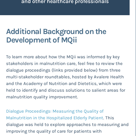
and other healthcare professionals
Additional Background on the
Development of MQii
To learn more about how the MQii was informed by key
stakeholders in malnutrition care, feel free to review the
dialogue proceedings (links provided below) from three
multi-stakeholder roundtables, hosted by Avalere Health
and the Academy of Nutrition and Dietetics, which were
held to identify and discuss solutions to salient areas for
malnutrition quality improvement.
Dialogue Proceedings: Measuring the Quality of
Malnutrition in the Hospitalized Elderly Patient
. This
dialogue was held to explore approaches to measuring and
improving the quality of care for patients with