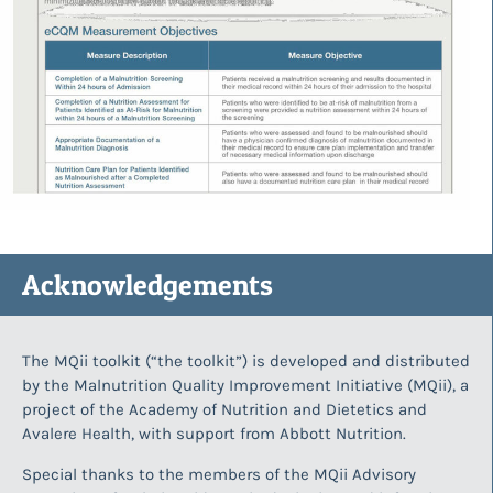
Acknowledgements
The MQii toolkit (“the toolkit”) is developed and distributed
by the Malnutrition Quality Improvement Initiative (MQii), a
project of the Academy of Nutrition and Dietetics and
Avalere Health, with support from Abbott Nutrition.
Special thanks to the members of the MQii Advisory