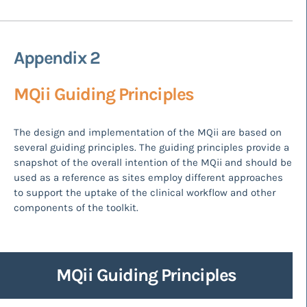
Appendix 2
MQii Guiding Principles
The design and implementation of the MQii are based on
several guiding principles. The guiding principles provide a
snapshot of the overall intention of the MQii and should be
used as a reference as sites employ different approaches
to support the uptake of the clinical workflow and other
components of the toolkit.
MQii Guiding Principles