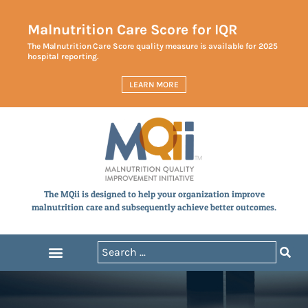
Malnutrition Care Score for IQR
The Malnutrition Care Score quality measure is available for 2025
hospital reporting.
LEARN MORE
The MQii is designed to help your organization improve
malnutrition care and subsequently achieve better outcomes.
Measures