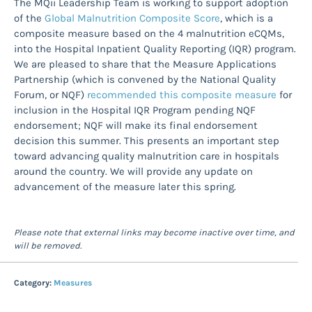
The MQii Leadership Team is working to support adoption
of the
Global Malnutrition Composite Score
, which is a
composite measure based on the 4 malnutrition eCQMs,
into the Hospital Inpatient Quality Reporting (IQR) program.
We are pleased to share that the Measure Applications
Partnership (which is convened by the National Quality
Forum, or NQF)
recommended this composite measure
for
inclusion in the Hospital IQR Program pending NQF
endorsement; NQF will make its final endorsement
decision this summer. This presents an important step
toward advancing quality malnutrition care in hospitals
around the country. We will provide any update on
advancement of the measure later this spring.
Please note that external links may become inactive over time, and
will be removed.
Category:
Measures