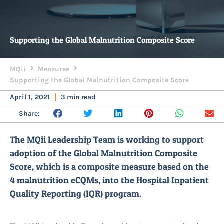
Supporting the Global Malnutrition Composite Score
MQii
Measures
Supporting the Global Malnutrition Composite Score
April 1, 2021
3 min read
Share:
The MQii Leadership Team is working to support
adoption of the Global Malnutrition Composite
Score, which is a composite measure based on the
4 malnutrition eCQMs, into the Hospital Inpatient
Quality Reporting (IQR) program.