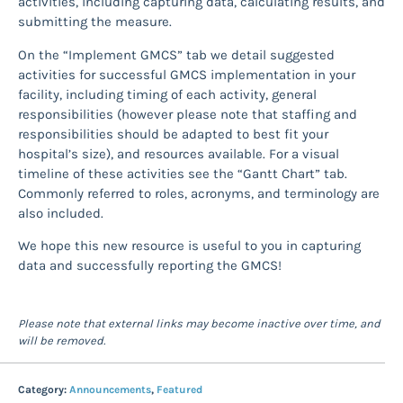
activities, including capturing data, calculating results, and
submitting the measure.
On the “Implement GMCS” tab we detail suggested
activities for successful GMCS implementation in your
facility, including timing of each activity, general
responsibilities (however please note that staffing and
responsibilities should be adapted to best fit your
hospital’s size), and resources available. For a visual
timeline of these activities see the “Gantt Chart” tab.
Commonly referred to roles, acronyms, and terminology are
also included.
We hope this new resource is useful to you in capturing
data and successfully reporting the GMCS!
Please note that external links may become inactive over time, and
will be removed.
Category:
Announcements
,
Featured