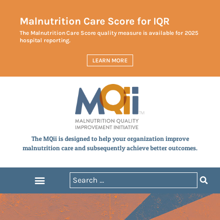
Malnutrition Care Score for IQR
The Malnutrition Care Score quality measure is available for 2025
hospital reporting.
LEARN MORE
The MQii is designed to help your organization improve
malnutrition care and subsequently achieve better outcomes.
Announcements