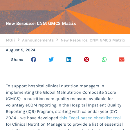
New Resource: CNM GMCS Matrix
MQii
Announcements
New Resource: CNM GMCS Matrix
August 5, 2024
Share:
To support hospital clinical nutrition managers in
implementing the Global Malnutrition Composite Score
(GMCS)—a nutrition care quality measure available for
voluntary eCQM reporting in the Hospital Inpatient Quality
Reporting (IQR) Program, starting with calendar year (CY)
2024 – we have developed
this Excel-based checklist tool
for Clinical Nutrition Managers to provide a list of essential