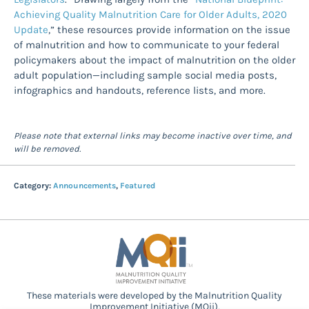
Achieving Quality Malnutrition Care for Older Adults, 2020
Update
,” these resources provide information on the issue
of malnutrition and how to communicate to your federal
policymakers about the impact of malnutrition on the older
adult population—including sample social media posts,
infographics and handouts, reference lists, and more.
Please note that external links may become inactive over time, and
will be removed.
Category:
Announcements
,
Featured
These materials were developed by the Malnutrition Quality
Improvement Initiative (MQii),