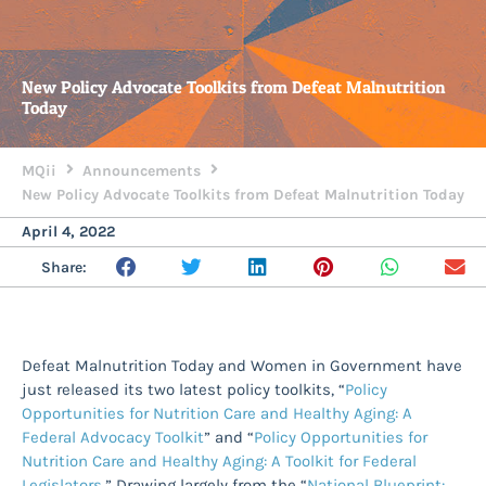
New Policy Advocate Toolkits from Defeat Malnutrition
Today
MQii
Announcements
New Policy Advocate Toolkits from Defeat Malnutrition Today
April 4, 2022
Share:
Defeat Malnutrition Today and Women in Government have
just released its two latest policy toolkits, “
Policy
Opportunities for Nutrition Care and Healthy Aging: A
Federal Advocacy Toolkit
” and “
Policy Opportunities for
Nutrition Care and Healthy Aging: A Toolkit for Federal
Legislators
.” Drawing largely from the “
National Blueprint: