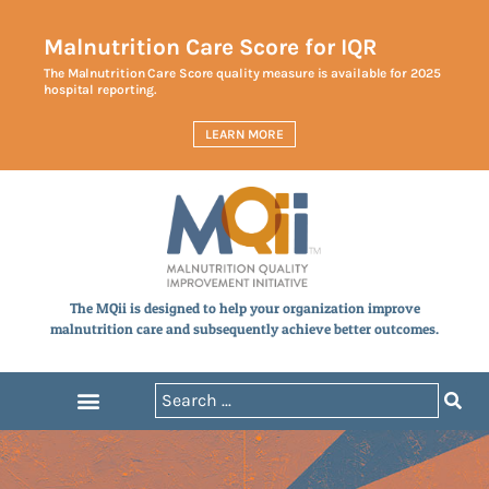
Malnutrition Care Score for IQR
The Malnutrition Care Score quality measure is available for 2025
hospital reporting.
LEARN MORE
The MQii is designed to help your organization improve
malnutrition care and subsequently achieve better outcomes.
Announcements