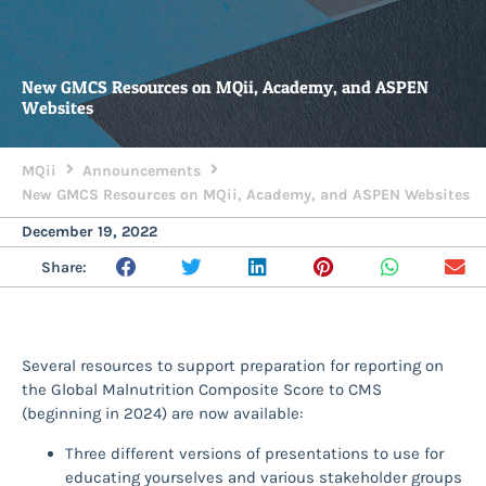
New GMCS Resources on MQii, Academy, and ASPEN
Websites
MQii
Announcements
New GMCS Resources on MQii, Academy, and ASPEN Websites
December 19, 2022
Share:
Several resources to support preparation for reporting on
the Global Malnutrition Composite Score to CMS
(beginning in 2024) are now available:
Three different versions of presentations to use for
educating yourselves and various stakeholder groups