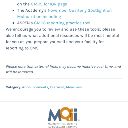
on the
GMCS for IQR page
The Academy’s
November Quarterly Spotlight on
Malnutrition recording
ASPEN’s
GMCS reporting practice tool
We encourage you to review and use these tools; please
also tell us what additional resources will be most helpful
for you as you prepare yourself and your facility for
reporting to CMS.
Please note that external links may become inactive over time, and
will be removed.
Category:
Announcements
,
Featured
,
Measures