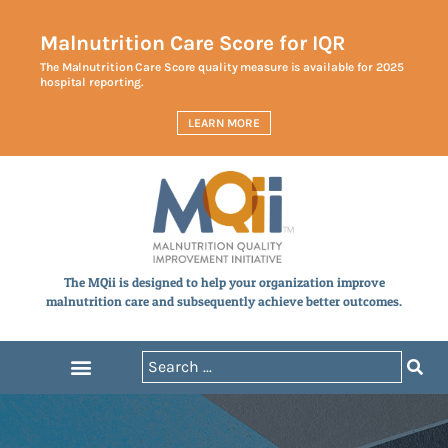
Malnutrition Care Score for IQR
The Malnutrition Care Score quality measure is available for 2025
hospital reporting.
LEARN MORE
The MQii is designed to help your organization improve
malnutrition care and subsequently achieve better outcomes.
Announcements