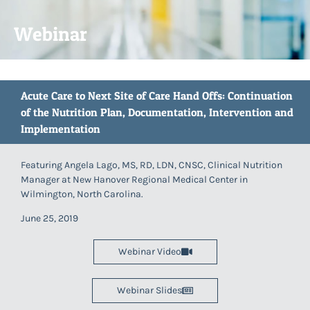
Webinar
Acute Care to Next Site of Care Hand Offs: Continuation
of the Nutrition Plan, Documentation, Intervention and
Implementation
Featuring Angela Lago, MS, RD, LDN, CNSC, Clinical Nutrition
Manager at New Hanover Regional Medical Center in
Wilmington, North Carolina.
June 25, 2019
Webinar Video
Webinar Slides