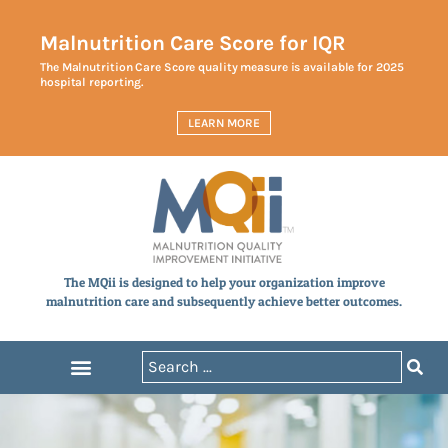
Malnutrition Care Score for IQR
The Malnutrition Care Score quality measure is available for 2025
hospital reporting.
LEARN MORE
The MQii is designed to help your organization improve
malnutrition care and subsequently achieve better outcomes.