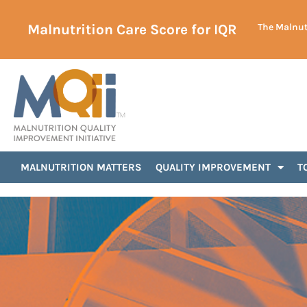
Malnutrition Care Score for IQR
The Malnutr
Announcements
MALNUTRITION MATTERS
QUALITY IMPROVEMENT
T