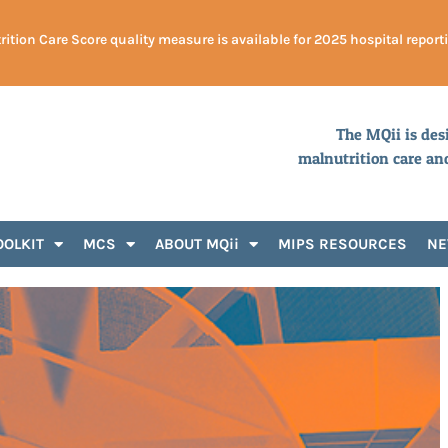
ition Care Score quality measure is available for 2025 hospital report
The MQii is des
malnutrition care an
OOLKIT
MCS
ABOUT MQii
MIPS RESOURCES
N