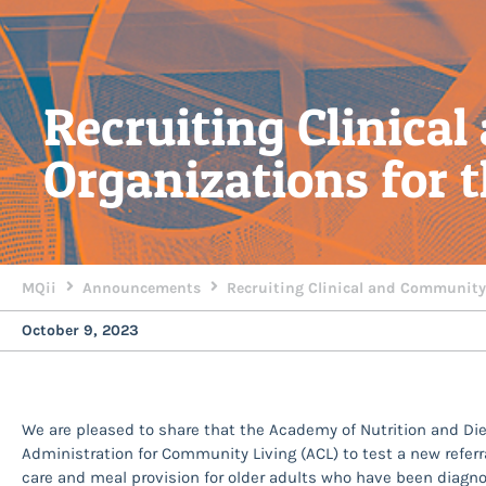
Recruiting Clinica
Organizations for
MQii
Announcements
Recruiting Clinical and Community
October 9, 2023
We are pleased to share that the Academy of Nutrition and Di
Administration for Community Living (ACL) to test a new referr
care and meal provision for older adults who have been diagno