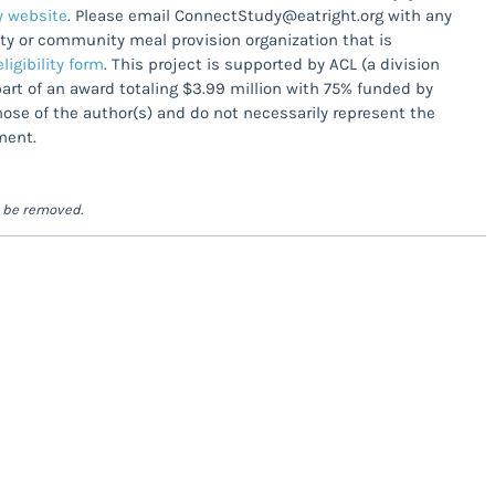
 website
. Please email ConnectStudy@eatright.org with any
lity or community meal provision organization that is
ligibility form
. This project is supported by ACL (a division
rt of an award totaling $3.99 million with 75% funded by
se of the author(s) and do not necessarily represent the
ment.
l be removed.