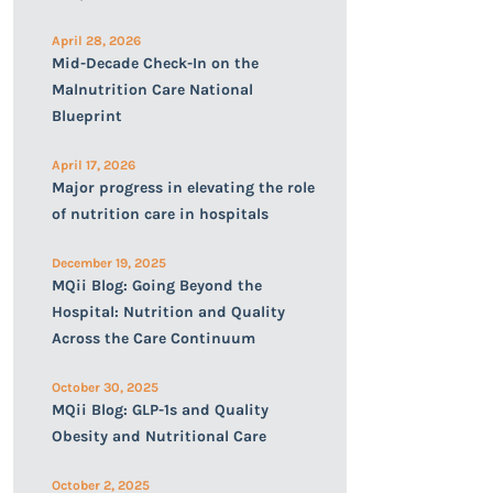
April 28, 2026
Mid-Decade Check-In on the
Malnutrition Care National
Blueprint
April 17, 2026
Major progress in elevating the role
of nutrition care in hospitals
December 19, 2025
MQii Blog: Going Beyond the
Hospital: Nutrition and Quality
Across the Care Continuum
October 30, 2025
MQii Blog: GLP-1s and Quality
Obesity and Nutritional Care
October 2, 2025