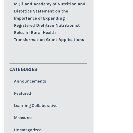
MQii and Academy of Nutrition and
Dietetics Statement on the
Importance of Expanding
Registered Dietitian Nutritionist
Roles in Rural Health
Transformation Grant Applications
CATEGORIES
Announcements
Featured
Learning Collaborative
Measures
Uncategorized