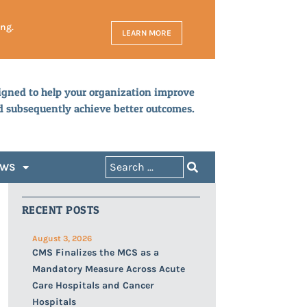
ing.
LEARN MORE
igned to help your organization improve
d subsequently achieve better outcomes.
EWS
RECENT POSTS
August 3, 2026
CMS Finalizes the MCS as a
Mandatory Measure Across Acute
Care Hospitals and Cancer
Hospitals