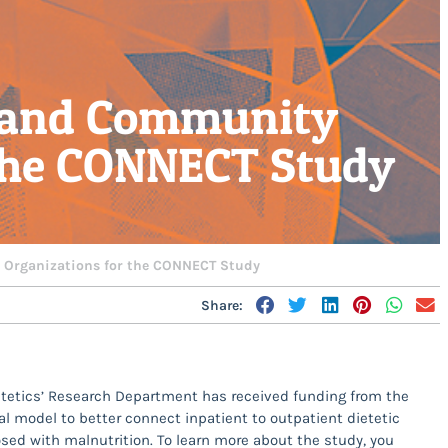
l and Community
 the CONNECT Study
 Organizations for the CONNECT Study
Share:
etetics’ Research Department has received funding from the
al model to better connect inpatient to outpatient dietetic
sed with malnutrition. To learn more about the study, you