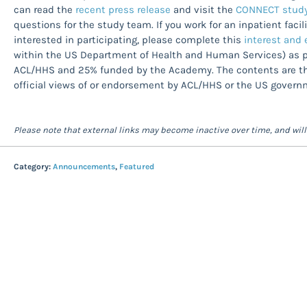
can read the
recent press release
and visit the
CONNECT study
questions for the study team. If you work for an inpatient faci
interested in participating, please complete this
interest and e
within the US Department of Health and Human Services) as pa
ACL/HHS and 25% funded by the Academy. The contents are tho
official views of or endorsement by ACL/HHS or the US govern
Please note that external links may become inactive over time, and wil
Category:
Announcements
,
Featured