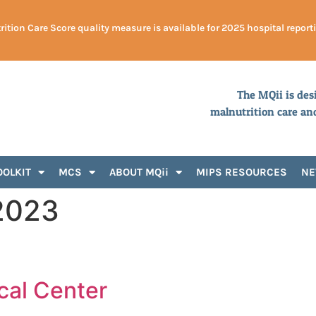
ition Care Score quality measure is available for 2025 hospital report
The MQii is des
malnutrition care an
OOLKIT
MCS
ABOUT MQii
MIPS RESOURCES
N
2023
cal Center