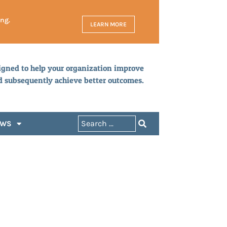
ing.
LEARN MORE
igned to help your organization improve
d subsequently achieve better outcomes.
EWS