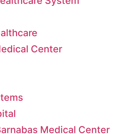
Healthcare System
althcare
edical Center
stems
ital
Barnabas Medical Center