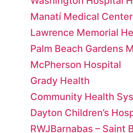
Washington Hospital 
Manatí Medical Center
Lawrence Memorial He
Palm Beach Gardens M
McPherson Hospital
Grady Health
Community Health Sy
Dayton Children’s Hosp
RWJBarnabas – Saint 