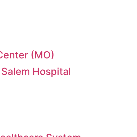
 Center (MO)
 Salem Hospital