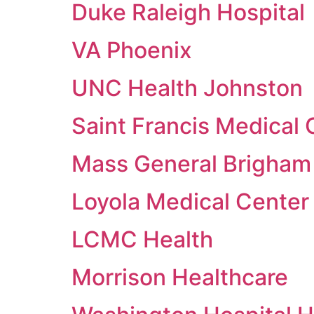
Duke Raleigh Hospital
VA Phoenix
UNC Health Johnston
Saint Francis Medical
Mass General Brigham
Loyola Medical Center
LCMC Health
Morrison Healthcare