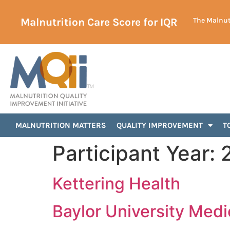
Malnutrition Care Score for IQR
The Malnutr
MALNUTRITION MATTERS
QUALITY IMPROVEMENT
T
Participant Year:
Kettering Health
Baylor University Medi