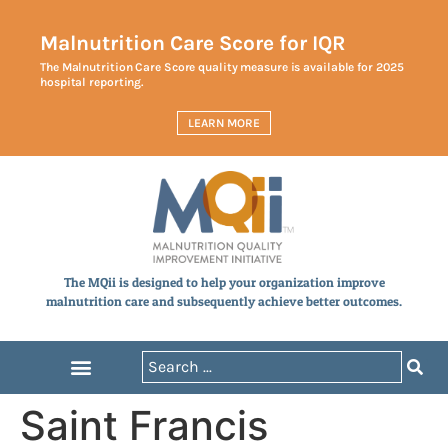
Malnutrition Care Score for IQR
The Malnutrition Care Score quality measure is available for 2025
hospital reporting.
LEARN MORE
The MQii is designed to help your organization improve
malnutrition care and subsequently achieve better outcomes.
Saint Francis