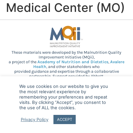
Medical Center (MO)
These materials were developed by the Malnutrition Quality
Improvement Initiative (MQii),
a project of the
Academy of Nutrition and Dietetics
,
Avalere
Health
, and other stakeholders who
provided guidance and expertise through a collaborative
partnership. Support provided by Abbott.
We use cookies on our website to give you
the most relevant experience by
© 2025 MQii – All rights reserved
remembering your preferences and repeat
visits. By clicking “Accept”, you consent to
the use of ALL the cookies.
FAQ
Privacy
malnutritionquality@avalerehealth.com
Privacy Policy
ACCEPT