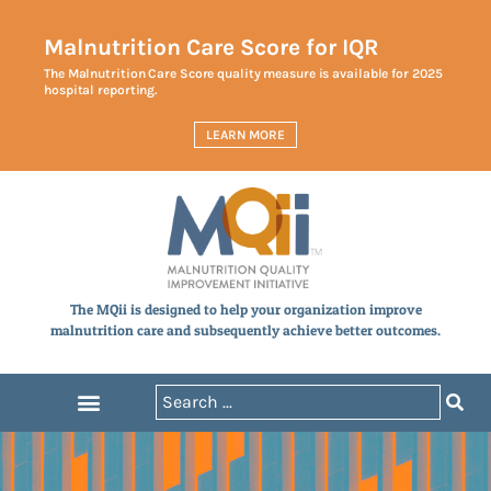
Malnutrition Care Score for IQR
The Malnutrition Care Score quality measure is available for 2025
hospital reporting.
LEARN MORE
The MQii is designed to help your organization improve
malnutrition care and subsequently achieve better outcomes.
Announcements