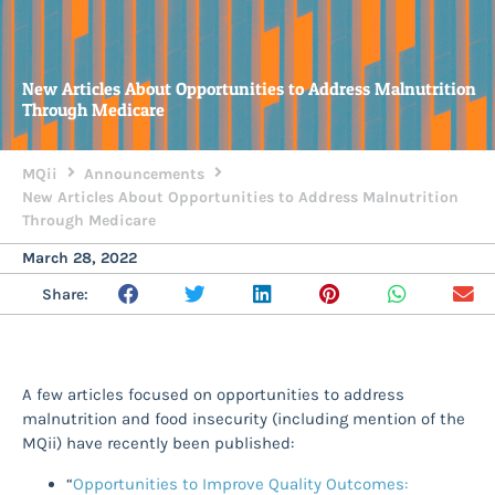
New Articles About Opportunities to Address Malnutrition
Through Medicare
MQii
Announcements
New Articles About Opportunities to Address Malnutrition
Through Medicare
March 28, 2022
Share:
A few articles focused on opportunities to address
malnutrition and food insecurity (including mention of the
MQii) have recently been published:
“
Opportunities to Improve Quality Outcomes: