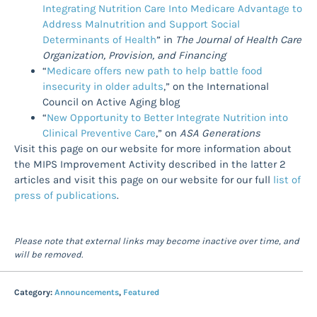
Integrating Nutrition Care Into Medicare Advantage to
Address Malnutrition and Support Social
Determinants of Health
” in
The Journal of Health Care
Organization, Provision, and Financing
“
Medicare offers new path to help battle food
insecurity in older adults
,” on the International
Council on Active Aging blog
“
New Opportunity to Better Integrate Nutrition into
Clinical Preventive Care
,” on
ASA Generations
Visit this page on our website for more information about
the MIPS Improvement Activity described in the latter 2
articles and visit this page on our website for our full
list of
press of publications
.
Please note that external links may become inactive over time, and
will be removed.
Category:
Announcements
,
Featured