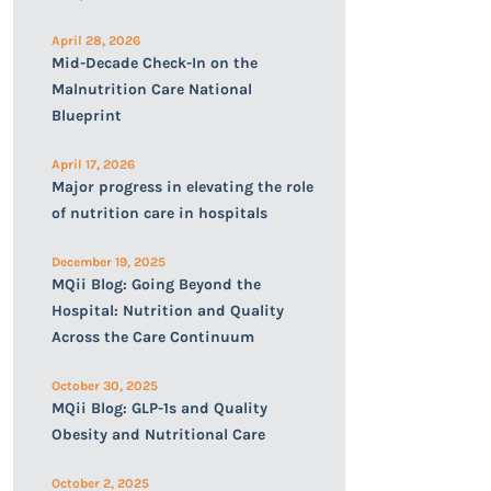
April 28, 2026
Mid-Decade Check-In on the
Malnutrition Care National
Blueprint
April 17, 2026
Major progress in elevating the role
of nutrition care in hospitals
December 19, 2025
MQii Blog: Going Beyond the
Hospital: Nutrition and Quality
Across the Care Continuum
October 30, 2025
MQii Blog: GLP-1s and Quality
Obesity and Nutritional Care
October 2, 2025