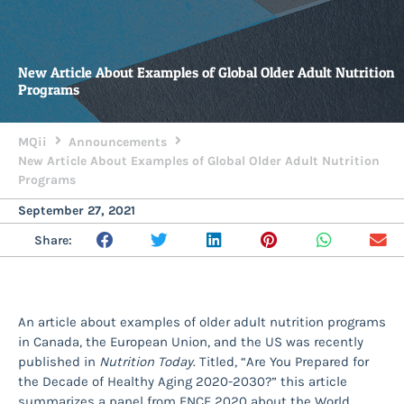
New Article About Examples of Global Older Adult Nutrition
Programs
MQii
Announcements
New Article About Examples of Global Older Adult Nutrition
Programs
September 27, 2021
Share:
An article about examples of older adult nutrition programs
in Canada, the European Union, and the US was recently
published in
Nutrition Today
. Titled, “Are You Prepared for
the Decade of Healthy Aging 2020-2030?” this article
summarizes a panel from FNCE 2020 about the World