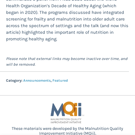
Health Organization’s Decade of Healthy Aging (which
began in 2020). The programs discussed have integrated
screening for frailty and malnutrition into older adult care
across the spectrum of settings and the talk (and now this
article) highlighted the important role of nutrition in
promoting healthy aging.
Please note that external links may become inactive over time, and
will be removed.
Category:
Announcements
,
Featured
These materials were developed by the Malnutrition Quality
Improvement Initiative (MQii),