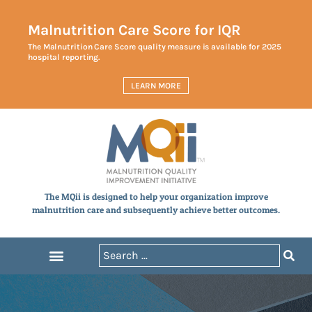
Malnutrition Care Score for IQR
The Malnutrition Care Score quality measure is available for 2025
hospital reporting.
LEARN MORE
The MQii is designed to help your organization improve
malnutrition care and subsequently achieve better outcomes.
Announcements