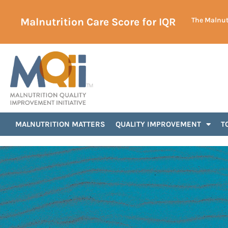
Malnutrition Care Score for IQR
The Malnutr
Announcements
MALNUTRITION MATTERS
QUALITY IMPROVEMENT
T