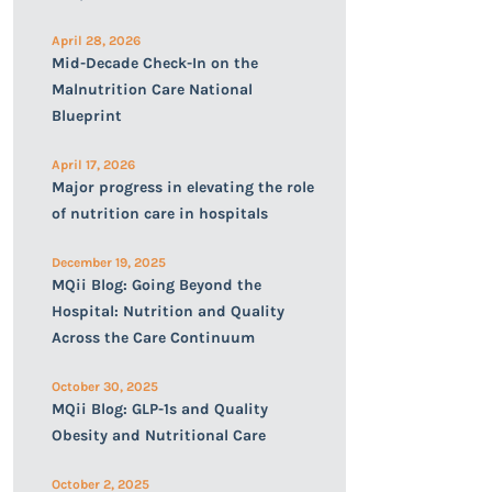
April 28, 2026
Mid-Decade Check-In on the
Malnutrition Care National
Blueprint
April 17, 2026
Major progress in elevating the role
of nutrition care in hospitals
December 19, 2025
MQii Blog: Going Beyond the
Hospital: Nutrition and Quality
Across the Care Continuum
October 30, 2025
MQii Blog: GLP-1s and Quality
Obesity and Nutritional Care
October 2, 2025