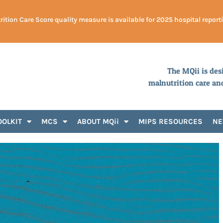
ition Care Score quality measure is available for 2025 hospital report
The MQii is des
malnutrition care an
OOLKIT
MCS
ABOUT MQii
MIPS RESOURCES
N