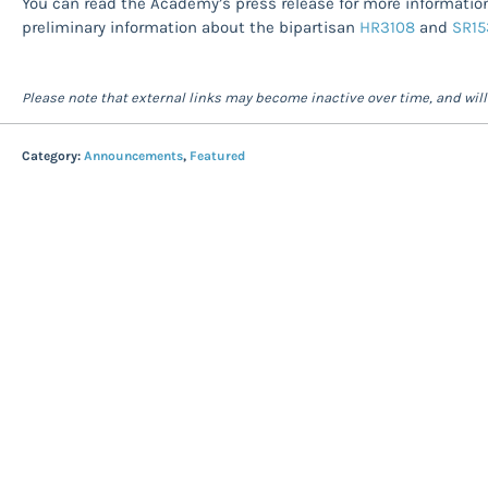
You can read the Academy’s press release for more information 
preliminary information about the bipartisan
HR3108
and
SR15
Please note that external links may become inactive over time, and wil
Category:
Announcements
,
Featured