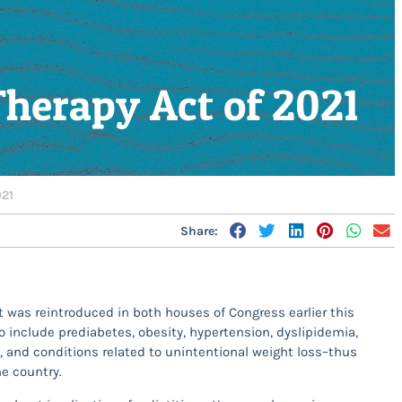
Therapy Act of 2021
021
Share:
t was reintroduced in both houses of Congress earlier this
include prediabetes, obesity, hypertension, dyslipidemia,
S, and conditions related to unintentional weight loss–thus
he country.