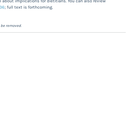
about implications for dietitians. You can also review
36
; full text is forthcoming.
l be removed.