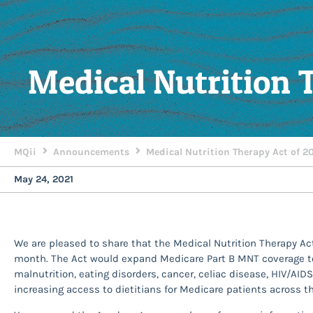
Medical Nutrition 
MQii
Announcements
Medical Nutrition Therapy Act of 2
May 24, 2021
We are pleased to share that the Medical Nutrition Therapy Ac
month. The Act would expand Medicare Part B MNT coverage to 
malnutrition, eating disorders, cancer, celiac disease, HIV/AID
increasing access to dietitians for Medicare patients across t