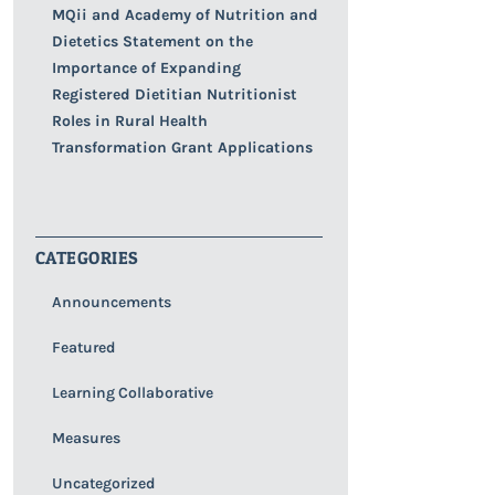
MQii and Academy of Nutrition and
Dietetics Statement on the
Importance of Expanding
Registered Dietitian Nutritionist
Roles in Rural Health
Transformation Grant Applications
CATEGORIES
Announcements
Featured
Learning Collaborative
Measures
Uncategorized