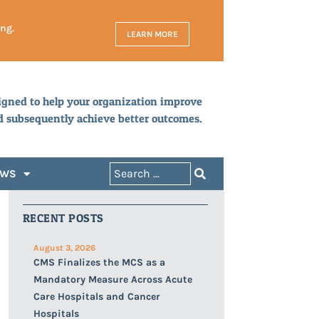
ing.
LEARN MORE
igned to help your organization improve
d subsequently achieve better outcomes.
EWS
RECENT POSTS
August 3, 2026
CMS Finalizes the MCS as a
Mandatory Measure Across Acute
Care Hospitals and Cancer
Hospitals