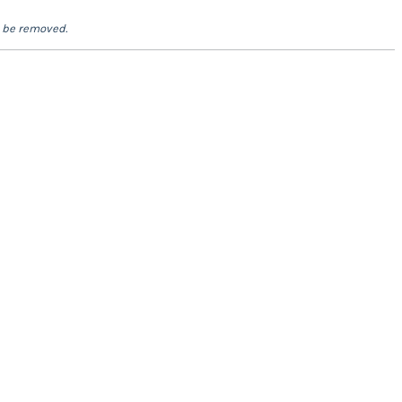
l be removed.