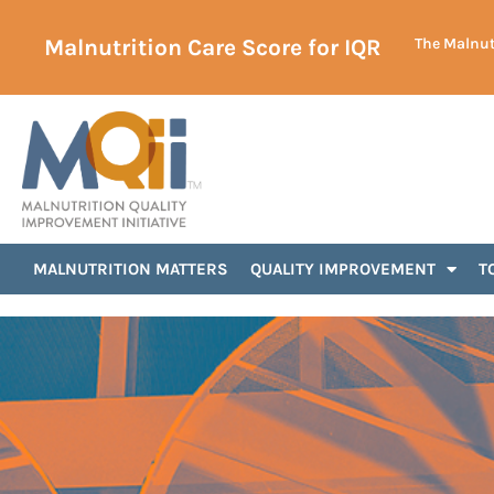
Malnutrition Care Score for IQR
The Malnutr
Uncategorized
MALNUTRITION MATTERS
QUALITY IMPROVEMENT
T