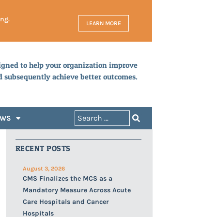
ing.
LEARN MORE
igned to help your organization improve
d subsequently achieve better outcomes.
EWS
RECENT POSTS
August 3, 2026
CMS Finalizes the MCS as a
Mandatory Measure Across Acute
Care Hospitals and Cancer
Hospitals