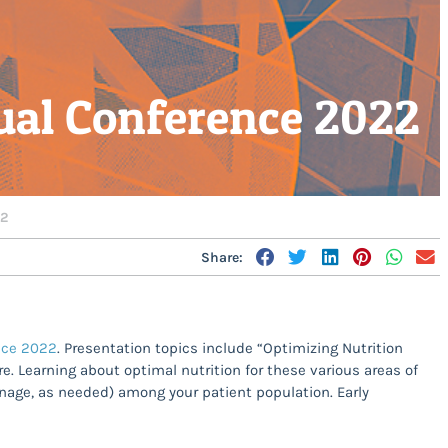
ual Conference 2022
22
Share:
ence 2022
. Presentation topics include “Optimizing Nutrition
re. Learning about optimal nutrition for these various areas of
anage, as needed) among your patient population. Early