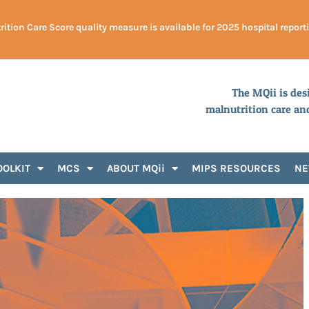
ition Care Score quality measure is available for 2025 hospital report
The MQii is des
malnutrition care an
OOLKIT
MCS
ABOUT MQii
MIPS RESOURCES
N