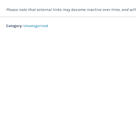
Please note that external links may become inactive over time, and wil
Category:
Uncategorized