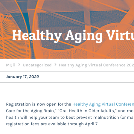
Healthy Aging Virt
MQii
Uncategorized
Healthy Aging Virtual Conference 20
January 17, 2022
Registration is now open for the
Healthy Aging Virtual Confer
Care for the Aging Brain,” “Oral Health in Older Adults,” and mo
health will help your team to best prevent malnutrition (or m
registration fees are available through April 7.