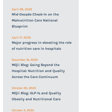
April 28, 2026
Mid-Decade Check-In on the
Malnutrition Care National
Blueprint
April 17, 2026
Major progress in elevating the role
of nutrition care in hospitals
December 19, 2025
MQii Blog: Going Beyond the
Hospital: Nutrition and Quality
Across the Care Continuum
October 30, 2025
MQii Blog: GLP-1s and Quality
Obesity and Nutritional Care
October 2, 2025