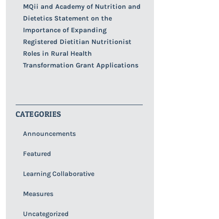
MQii and Academy of Nutrition and
Dietetics Statement on the
Importance of Expanding
Registered Dietitian Nutritionist
Roles in Rural Health
Transformation Grant Applications
CATEGORIES
Announcements
Featured
Learning Collaborative
Measures
Uncategorized