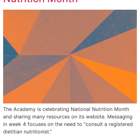
The Academy is celebrating National Nutrition Month
and sharing many resources on its website. Messaging
in week 4 focuses on the need to “consult a registered
dietitian nutritionist.”