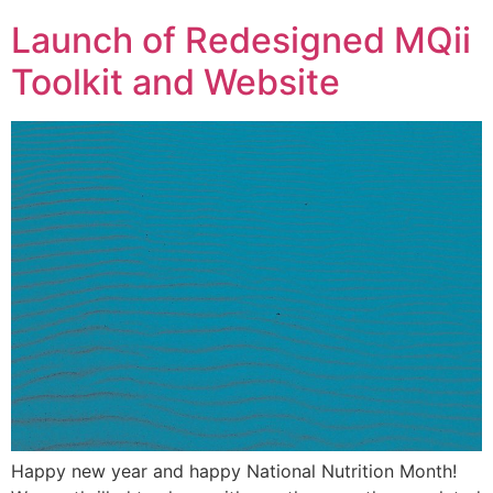
Launch of Redesigned MQii
Toolkit and Website
Happy new year and happy National Nutrition Month!