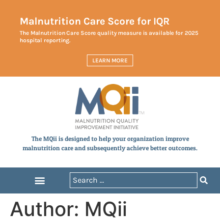
Malnutrition Care Score for IQR
The Malnutrition Care Score quality measure is available for 2025
hospital reporting.
LEARN MORE
The MQii is designed to help your organization improve
malnutrition care and subsequently achieve better outcomes.
Author:
MQii