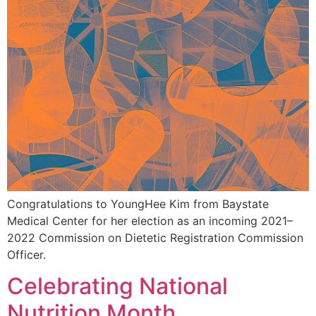
Congratulations to YoungHee Kim from Baystate
Medical Center for her election as an incoming 2021–
2022 Commission on Dietetic Registration Commission
Officer.
Celebrating National
Nutrition Month