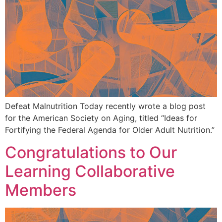
Defeat Malnutrition Today recently wrote a blog post
for the American Society on Aging, titled “Ideas for
Fortifying the Federal Agenda for Older Adult Nutrition.”
Congratulations to Our
Learning Collaborative
Members