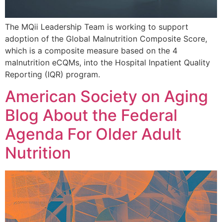
The MQii Leadership Team is working to support
adoption of the Global Malnutrition Composite Score,
which is a composite measure based on the 4
malnutrition eCQMs, into the Hospital Inpatient Quality
Reporting (IQR) program.
American Society on Aging
Blog About the Federal
Agenda For Older Adult
Nutrition