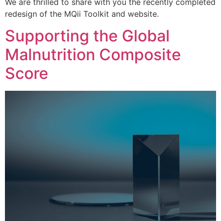
We are thrilled to share with you the recently completed
redesign of the MQii Toolkit and website.
Supporting the Global
Malnutrition Composite
Score