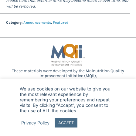
Please note that external links may become inactive over time, and
will be removed.
Category:
Announcements
,
Featured
These materials were developed by the Malnutrition Quality
Improvement Initiative (MQii),
a project of the
Academy of Nutrition and Dietetics
,
Avalere
Health
, and other stakeholders who
We use cookies on our website to give you
provided guidance and expertise through a collaborative
the most relevant experience by
partnership. Support provided by Abbott.
remembering your preferences and repeat
visits. By clicking “Accept”, you consent to
the use of ALL the cookies.
© 2025 MQii – All rights reserved
Privacy Policy
ACCEPT
FAQ
Privacy
malnutritionquality@avalerehealth.com