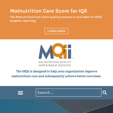
Malnutrition Care Score for IQR
The Malnutrition Care Score quality measure is available for 2025
hospital reporting.
LEARN MORE
The MQii is designed to help your organization improve
malnutrition care and subsequently achieve better outcomes.
Announcements