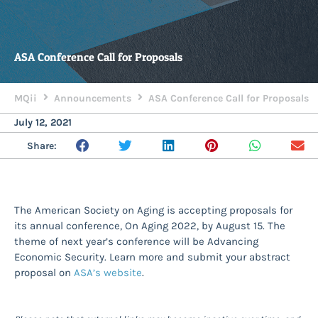
ASA Conference Call for Proposals
MQii
Announcements
ASA Conference Call for Proposals
July 12, 2021
Share:
The American Society on Aging is accepting proposals for
its annual conference, On Aging 2022, by August 15. The
theme of next year’s conference will be Advancing
Economic Security. Learn more and submit your abstract
proposal on
ASA’s website
.