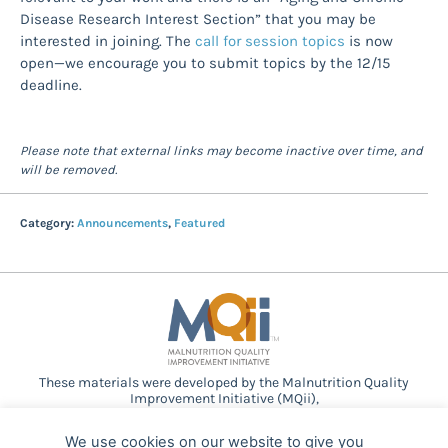
Disease Research Interest Section” that you may be
interested in joining. The
call for session topics
is now
open—we encourage you to submit topics by the 12/15
deadline.
Please note that external links may become inactive over time, and
will be removed.
Category:
Announcements
,
Featured
These materials were developed by the Malnutrition Quality
Improvement Initiative (MQii),
a project of the
Academy of Nutrition and Dietetics
,
Avalere
Health
, and other stakeholders who
We use cookies on our website to give you
provided guidance and expertise through a collaborative