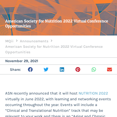
American Society for Nutrition 2022 Virtual Conference
Opportunities
MQii
Announcements
American Society for Nutrition 2022 Virtual Conference
Opportunities
November 29, 2021
Share:
ASN recently announced that it will host
NUTRITION 2022
virtually in June 2022, with learning and networking events
occurring throughout the year. Events will include a
“Clinical and Translational Nutrition” track that may be
relevant to your work and there is an “Aging and Chronic