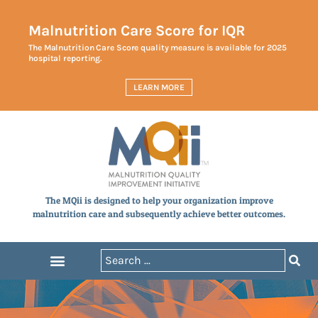
Malnutrition Care Score for IQR
The Malnutrition Care Score quality measure is available for 2025
hospital reporting.
LEARN MORE
The MQii is designed to help your organization improve
malnutrition care and subsequently achieve better outcomes.
Announcements