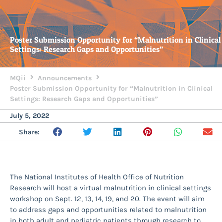
Poster Submission Opportunity for “Malnutrition in Clinical
Settings: Research Gaps and Opportunities”
MQii
Announcements
Poster Submission Opportunity for “Malnutrition in Clinical
Settings: Research Gaps and Opportunities”
July 5, 2022
Share:
The National Institutes of Health Office of Nutrition
Research will host a virtual malnutrition in clinical settings
workshop on Sept. 12, 13, 14, 19, and 20. The event will aim
to address gaps and opportunities related to malnutrition
in both adult and pediatric patients through research to