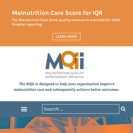
Malnutrition Care Score for IQR
The Malnutrition Care Score quality measure is available for 2025
hospital reporting.
LEARN MORE
The MQii is designed to help your organization improve
malnutrition care and subsequently achieve better outcomes.
Announcements