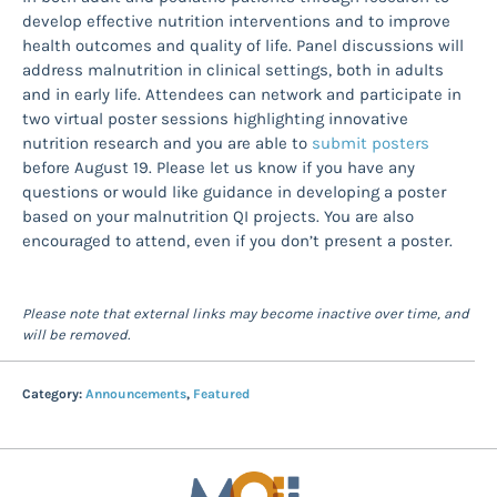
develop effective nutrition interventions and to improve
health outcomes and quality of life. Panel discussions will
address malnutrition in clinical settings, both in adults
and in early life. Attendees can network and participate in
two virtual poster sessions highlighting innovative
nutrition research and you are able to
submit posters
before August 19. Please let us know if you have any
questions or would like guidance in developing a poster
based on your malnutrition QI projects. You are also
encouraged to attend, even if you don’t present a poster.
Please note that external links may become inactive over time, and
will be removed.
Category:
Announcements
,
Featured