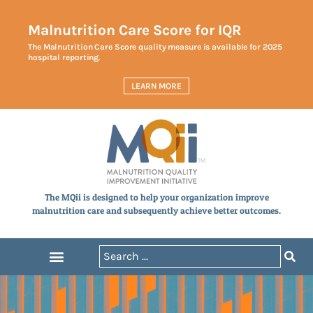
Malnutrition Care Score for IQR
The Malnutrition Care Score quality measure is available for 2025
hospital reporting.
LEARN MORE
The MQii is designed to help your organization improve
malnutrition care and subsequently achieve better outcomes.
Announcements