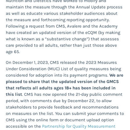
Nutrition and Dietetics have worked to modify and
maintain the measure through the Annual Update process
as well as educate various stakeholder audiences about
the measure and forthcoming reporting opportunity.
Following a request from CMS, Avalere and the Academy
have created an updated version of the eCQM (by making
what is known as a “substantive change”) that assesses
care provided to all adults, rather than just those above
age 65.
On December 1, 2023, CMS released the 2023 Measures
Under Consideration (MUC) List of quality measures being
considered for adoption into its payment programs.
We are
pleased to share that the updated version of the GMCS
that reflects all adults ages 18+ has been included in
this list
. CMS has now opened the 21-day public comment
period, with comments due by December 22, to allow
stakeholders to provide feedback and recommendations
on measures on the list. You can submit your comments to
CMS using the online form or document upload option
accessible on the
Partnership for Quality Measurement