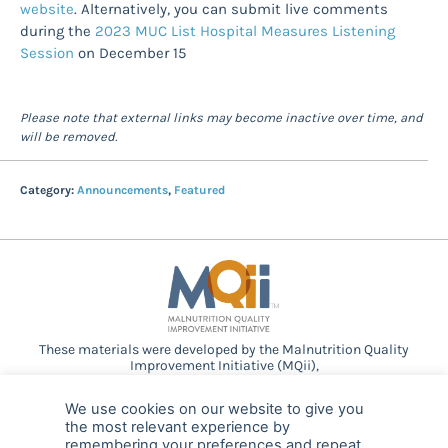
website
. Alternatively, you can submit live comments
during the
2023 MUC List Hospital Measures Listening
Session
on December 15
Please note that external links may become inactive over time, and
will be removed.
Category:
Announcements
,
Featured
These materials were developed by the Malnutrition Quality
Improvement Initiative (MQii),
a project of the
Academy of Nutrition and Dietetics
,
Avalere
Health
, and other stakeholders who
We use cookies on our website to give you
provided guidance and expertise through a collaborative
the most relevant experience by
partnership. Support provided by Abbott.
remembering your preferences and repeat