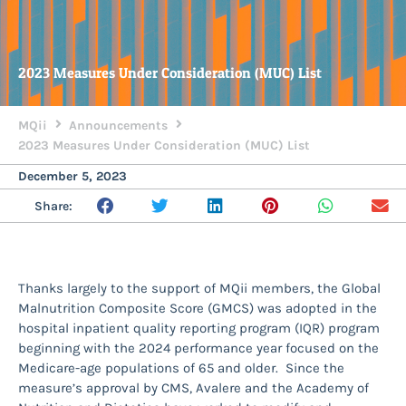
2023 Measures Under Consideration (MUC) List
MQii
Announcements
2023 Measures Under Consideration (MUC) List
December 5, 2023
Share:
Thanks largely to the support of MQii members, the Global
Malnutrition Composite Score (GMCS) was adopted in the
hospital inpatient quality reporting program (IQR) program
beginning with the 2024 performance year focused on the
Medicare-age populations of 65 and older. Since the
measure’s approval by CMS, Avalere and the Academy of