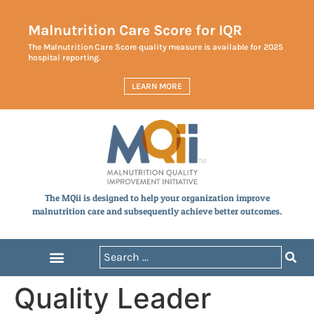
Malnutrition Care Score for IQR
The Malnutrition Care Score quality measure is available for 2025
hospital reporting.
LEARN MORE
The MQii is designed to help your organization improve
malnutrition care and subsequently achieve better outcomes.
Quality Leader