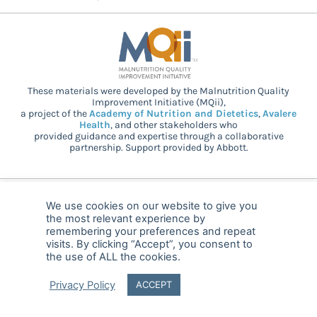
These materials were developed by the Malnutrition Quality
Improvement Initiative (MQii),
a project of the
Academy of Nutrition and Dietetics
,
Avalere
Health
, and other stakeholders who
provided guidance and expertise through a collaborative
partnership. Support provided by Abbott.
© 2025 MQii – All rights reserved
We use cookies on our website to give you
the most relevant experience by
FAQ
Privacy
malnutritionquality@avalerehealth.com
remembering your preferences and repeat
visits. By clicking “Accept”, you consent to
the use of ALL the cookies.
Privacy Policy
ACCEPT