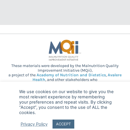
These materials were developed by the Malnutrition Quality
Improvement Initiative (MQii),
a project of the
Academy of Nutrition and Dietetics
,
Avalere
Health
, and other stakeholders who
provided guidance and expertise through a collaborative
partnership. Support provided by Abbott.
We use cookies on our website to give you the
most relevant experience by remembering
your preferences and repeat visits. By clicking
“Accept”, you consent to the use of ALL the
© 2025 MQii – All rights reserved
cookies.
FAQ
Privacy
malnutritionquality@avalerehealth.com
Privacy Policy
ACCEPT