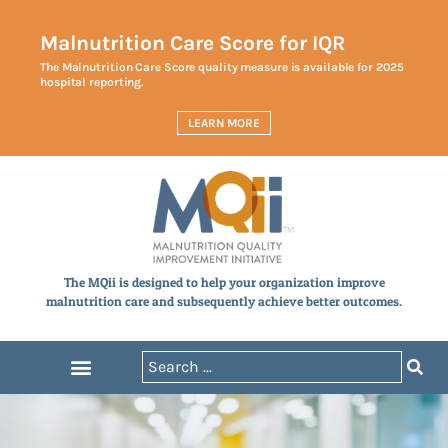
Malnutrition Care Score for IQR
The Malnutrition Care Score quality measure is available for 2025
hospital reporting.
LEARN MORE
The MQii is designed to help your organization improve
malnutrition care and subsequently achieve better outcomes.