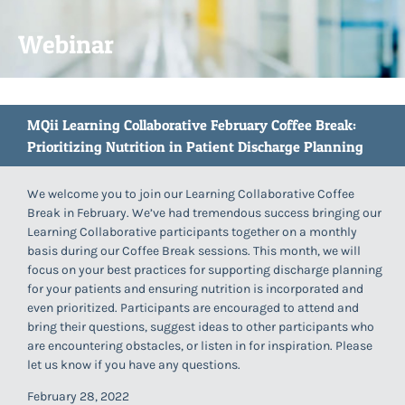
Webinar
MQii Learning Collaborative February Coffee Break:
Prioritizing Nutrition in Patient Discharge Planning
We welcome you to join our Learning Collaborative Coffee
Break in February. We’ve had tremendous success bringing our
Learning Collaborative participants together on a monthly
basis during our Coffee Break sessions. This month, we will
focus on your best practices for supporting discharge planning
for your patients and ensuring nutrition is incorporated and
even prioritized. Participants are encouraged to attend and
bring their questions, suggest ideas to other participants who
are encountering obstacles, or listen in for inspiration. Please
let us know if you have any questions.
February 28, 2022