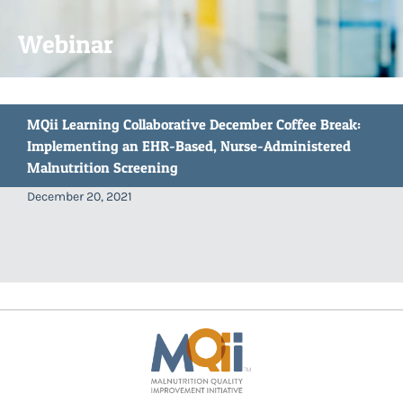
Webinar
MQii Learning Collaborative December Coffee Break:
Implementing an EHR-Based, Nurse-Administered
Malnutrition Screening
December 20, 2021