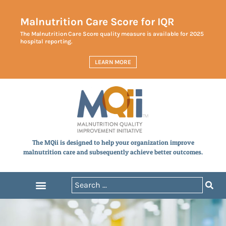
Malnutrition Care Score for IQR
The Malnutrition Care Score quality measure is available for 2025
hospital reporting.
LEARN MORE
The MQii is designed to help your organization improve
malnutrition care and subsequently achieve better outcomes.