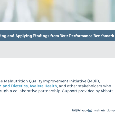
reting and Applying Findings from Your Performance Benchmark
e Malnutrition Quality Improvement Initiative (MQii),
n and Dietetics
,
Avalere Health
, and other stakeholders who
ugh a collaborative partnership. Support provided by Abbott.
FAQ
Privacy
malnutritionq