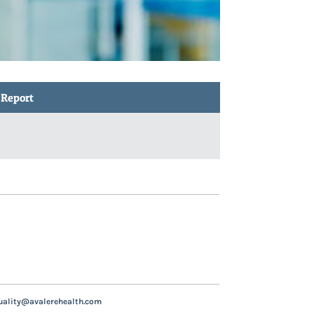
 Report
uality@avalerehealth.com