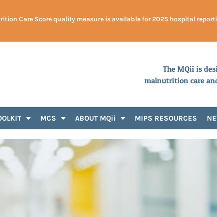
ition Care Score quality measure is available for 2025 hospital report
The MQii is des
malnutrition care an
OOLKIT
MCS
ABOUT MQii
MIPS RESOURCES
N