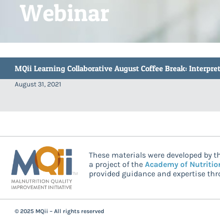
Webinar
MQii Learning Collaborative August Coffee Break: Interp
August 31, 2021
These materials were developed by th
a project of the
Academy of Nutritio
provided guidance and expertise thro
© 2025 MQii – All rights reserved