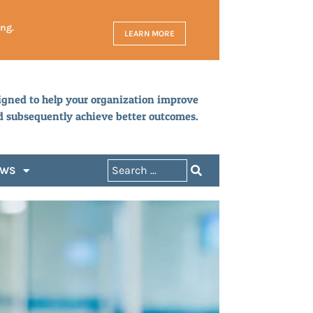
ing.
LEARN MORE
igned to help your organization improve
d subsequently achieve better outcomes.
EWS