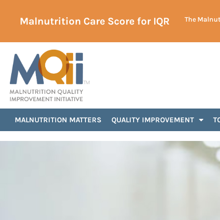
Malnutrition Care Score for IQR
The Malnutr
MALNUTRITION MATTERS
QUALITY IMPROVEMENT
T