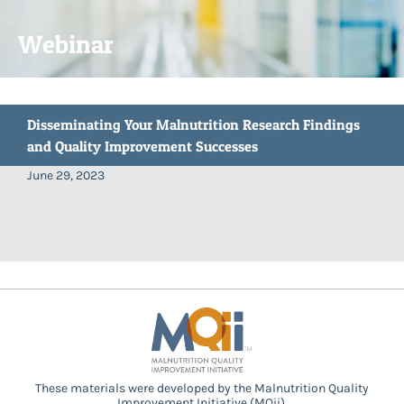
Webinar
Disseminating Your Malnutrition Research Findings
and Quality Improvement Successes
June 29, 2023
These materials were developed by the Malnutrition Quality
Improvement Initiative (MQii),