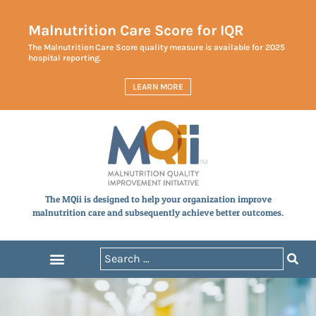
Malnutrition Care Score for IQR
The Malnutrition Care Score quality measure is available for 2025
hospital reporting.
LEARN MORE
The MQii is designed to help your organization improve
malnutrition care and subsequently achieve better outcomes.