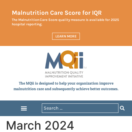
Malnutrition Care Score for IQR
The Malnutrition Care Score quality measure is available for 2025
hospital reporting.
LEARN MORE
The MQii is designed to help your organization improve
malnutrition care and subsequently achieve better outcomes.
March 2024