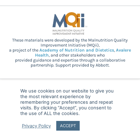
These materials were developed by the Malnutrition Quality
Improvement Initiative (MQii),
a project of the
Academy of Nutrition and Dietetics
,
Avalere
Health
, and other stakeholders who
provided guidance and expertise through a collaborative
partnership. Support provided by Abbott.
© 2025 MQii – All rights reserved
We use cookies on our website to give you
the most relevant experience by
FAQ
Privacy
malnutritionquality@avalerehealth.com
remembering your preferences and repeat
visits. By clicking “Accept”, you consent to
the use of ALL the cookies.
Privacy Policy
ACCEPT