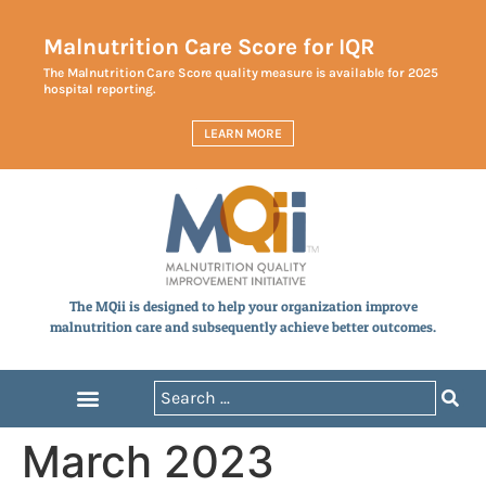
Malnutrition Care Score for IQR
The Malnutrition Care Score quality measure is available for 2025
hospital reporting.
LEARN MORE
The MQii is designed to help your organization improve
malnutrition care and subsequently achieve better outcomes.
March 2023