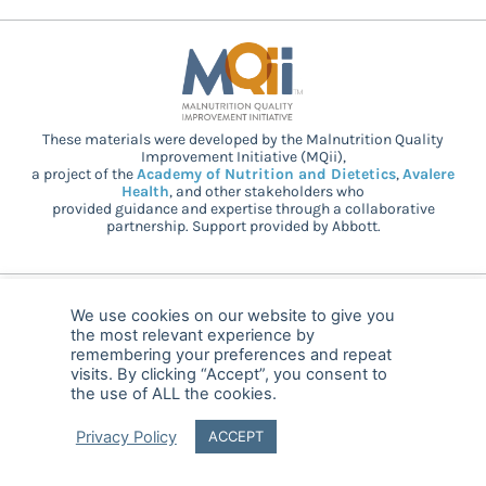
These materials were developed by the Malnutrition Quality
Improvement Initiative (MQii),
a project of the
Academy of Nutrition and Dietetics
,
Avalere
Health
, and other stakeholders who
provided guidance and expertise through a collaborative
partnership. Support provided by Abbott.
© 2025 MQii – All rights reserved
We use cookies on our website to give you
the most relevant experience by
FAQ
Privacy
malnutritionquality@avalerehealth.com
remembering your preferences and repeat
visits. By clicking “Accept”, you consent to
the use of ALL the cookies.
Privacy Policy
ACCEPT