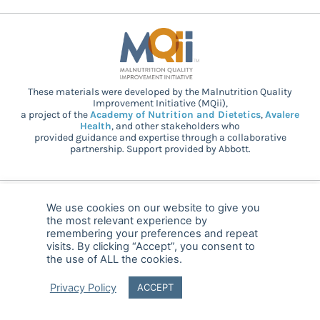
These materials were developed by the Malnutrition Quality
Improvement Initiative (MQii),
a project of the
Academy of Nutrition and Dietetics
,
Avalere
Health
, and other stakeholders who
provided guidance and expertise through a collaborative
partnership. Support provided by Abbott.
© 2025 MQii – All rights reserved
We use cookies on our website to give you
the most relevant experience by
FAQ
Privacy
malnutritionquality@avalerehealth.com
remembering your preferences and repeat
visits. By clicking “Accept”, you consent to
the use of ALL the cookies.
Privacy Policy
ACCEPT