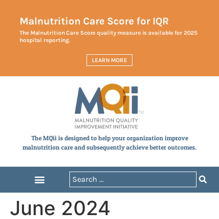
Malnutrition Care Score for IQR
The Malnutrition Care Score quality measure is available for 2025
hospital reporting.
LEARN MORE
The MQii is designed to help your organization improve
malnutrition care and subsequently achieve better outcomes.
June 2024