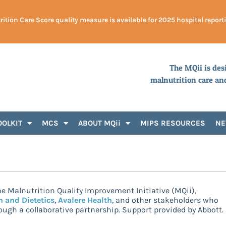
ition Care Score quality measure is available for 2025 hospital report
The MQii is des
malnutrition care an
OOLKIT
MCS
ABOUT MQii
MIPS RESOURCES
N
e Malnutrition Quality Improvement Initiative (MQii),
n and Dietetics
,
Avalere Health
, and other stakeholders who
ugh a collaborative partnership. Support provided by Abbott.