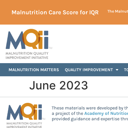
Malnutrition Care Score for IQR
The Malnutr
MALNUTRITION MATTERS
QUALITY IMPROVEMENT
T
June 2023
These materials were developed by th
a project of the
Academy of Nutritio
provided guidance and expertise thro