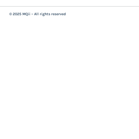
© 2025 MQii – All rights reserved