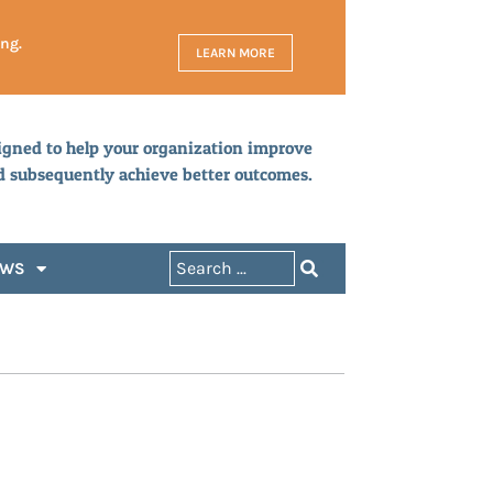
ing.
LEARN MORE
igned to help your organization improve
d subsequently achieve better outcomes.
EWS