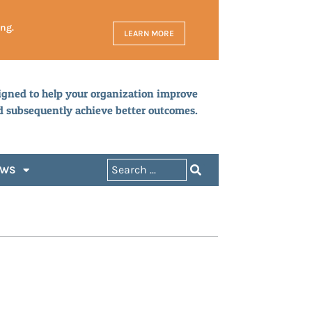
ing.
LEARN MORE
igned to help your organization improve
d subsequently achieve better outcomes.
EWS