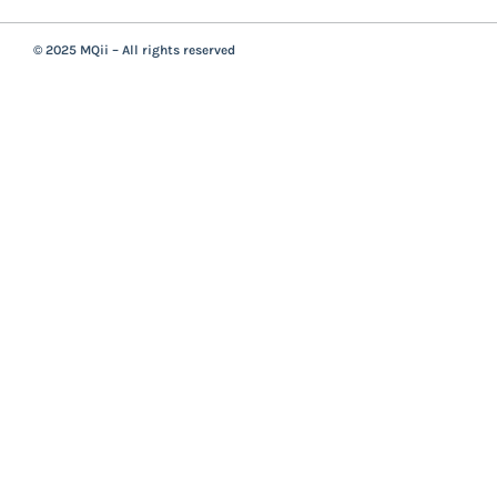
© 2025 MQii – All rights reserved