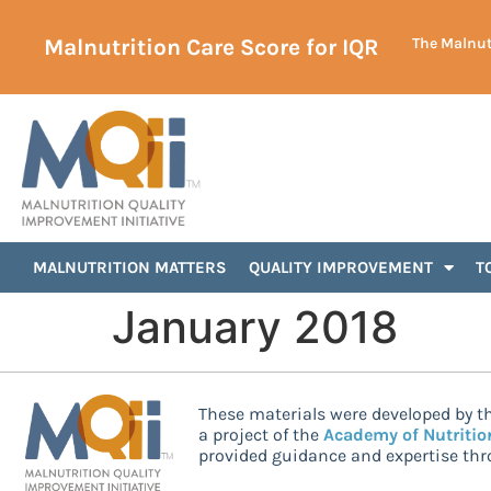
Malnutrition Care Score for IQR
The Malnutr
MALNUTRITION MATTERS
QUALITY IMPROVEMENT
T
January 2018
These materials were developed by th
a project of the
Academy of Nutritio
provided guidance and expertise thro