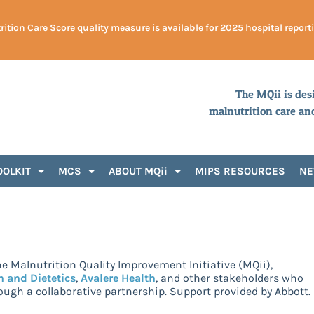
ition Care Score quality measure is available for 2025 hospital report
The MQii is des
malnutrition care an
OOLKIT
MCS
ABOUT MQii
MIPS RESOURCES
N
e Malnutrition Quality Improvement Initiative (MQii),
n and Dietetics
,
Avalere Health
, and other stakeholders who
ugh a collaborative partnership. Support provided by Abbott.