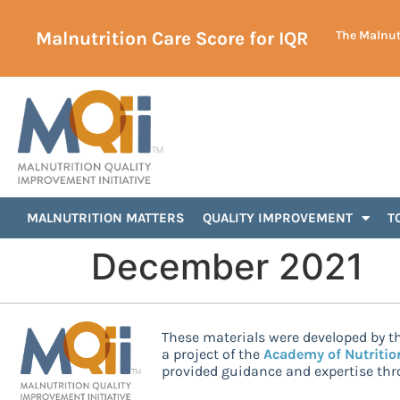
Malnutrition Care Score for IQR
The Malnutr
MALNUTRITION MATTERS
QUALITY IMPROVEMENT
T
December 2021
These materials were developed by th
a project of the
Academy of Nutritio
provided guidance and expertise thro