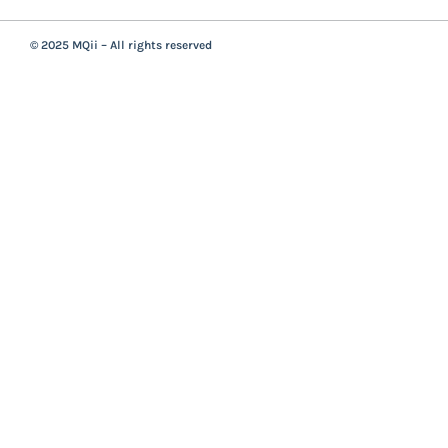
© 2025 MQii – All rights reserved