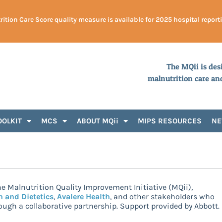
ition Care Score quality measure is available for 2025 hospital report
The MQii is des
malnutrition care an
OOLKIT
MCS
ABOUT MQii
MIPS RESOURCES
N
e Malnutrition Quality Improvement Initiative (MQii),
n and Dietetics
,
Avalere Health
, and other stakeholders who
ugh a collaborative partnership. Support provided by Abbott.