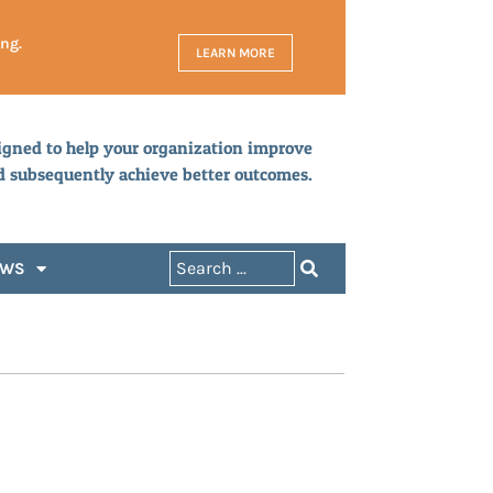
ing.
LEARN MORE
igned to help your organization improve
d subsequently achieve better outcomes.
EWS