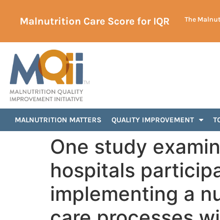
Malnutrition Care Score for IQR
The Malnutr
MALNUTRITION MATTERS
QUALITY IMPROVEMENT
T
One study examin
hospitals particip
implementing a nu
care processes w