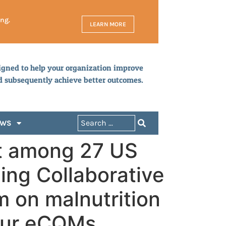
ing.
LEARN MORE
igned to help your organization improve
d subsequently achieve better outcomes.
EWS
t among 27 US
ning Collaborative
m on malnutrition
four eCQMs