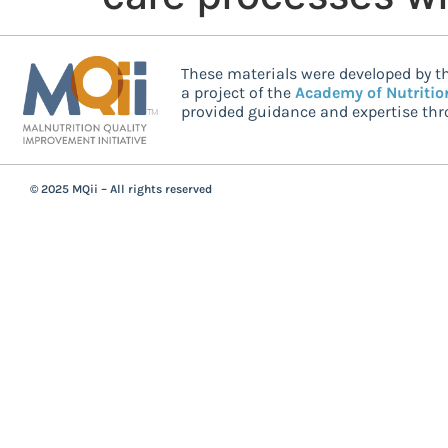
These materials were developed by th
a project of the
Academy of Nutritio
provided guidance and expertise thro
© 2025 MQii – All rights reserved