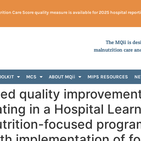
ition Care Score quality measure is available for 2025 hospital report
The MQii is des
malnutrition care an
OOLKIT
MCS
ABOUT MQii
MIPS RESOURCES
N
ed quality improvemen
ating in a Hospital Lear
trition-focused progra
ith implementation of 