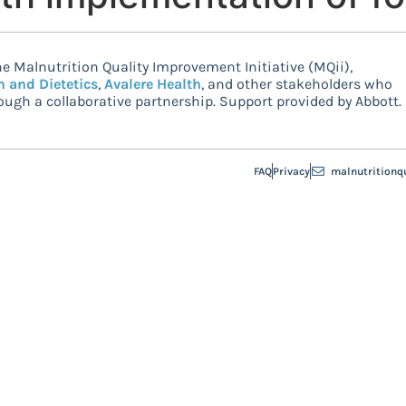
e Malnutrition Quality Improvement Initiative (MQii),
n and Dietetics
,
Avalere Health
, and other stakeholders who
ugh a collaborative partnership. Support provided by Abbott.
FAQ
Privacy
malnutritionq