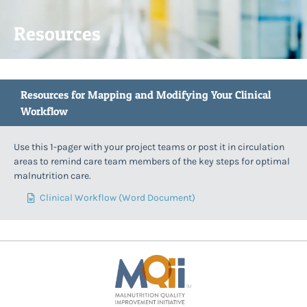
Resources
Resources for Mapping and Modifying Your Clinical
Workflow
Use this 1-pager with your project teams or post it in circulation
areas to remind care team members of the key steps for optimal
malnutrition care.
Clinical Workflow (Word Document)