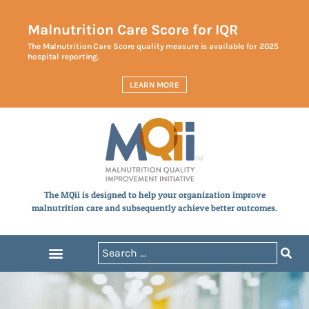
Malnutrition Care Score for IQR
The Malnutrition Care Score quality measure is available for 2025
hospital reporting.
LEARN MORE
The MQii is designed to help your organization improve
malnutrition care and subsequently achieve better outcomes.