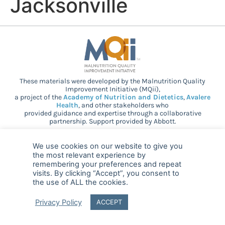
Jacksonville
These materials were developed by the Malnutrition Quality
Improvement Initiative (MQii),
a project of the
Academy of Nutrition and Dietetics
,
Avalere
Health
, and other stakeholders who
provided guidance and expertise through a collaborative
partnership. Support provided by Abbott.
We use cookies on our website to give you
© 2025 MQii – All rights reserved
the most relevant experience by
remembering your preferences and repeat
visits. By clicking “Accept”, you consent to
FAQ
Privacy
malnutritionquality@avalerehealth.com
the use of ALL the cookies.
Privacy Policy
ACCEPT