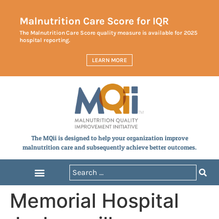
Malnutrition Care Score for IQR
The Malnutrition Care Score quality measure is available for 2025
hospital reporting.
LEARN MORE
The MQii is designed to help your organization improve
malnutrition care and subsequently achieve better outcomes.
Memorial Hospital