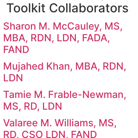
Toolkit Collaborators
Sharon M. McCauley, MS,
MBA, RDN, LDN, FADA,
FAND
Mujahed Khan, MBA, RDN,
LDN
Tamie M. Frable-Newman,
MS, RD, LDN
Valaree M. Williams, MS,
RD, CSO LDN, FAND