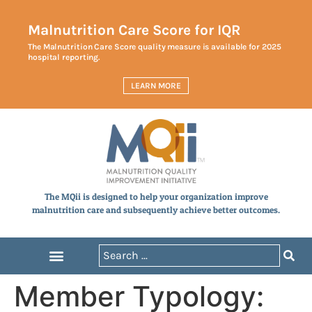
Malnutrition Care Score for IQR
The Malnutrition Care Score quality measure is available for 2025
hospital reporting.
LEARN MORE
The MQii is designed to help your organization improve
malnutrition care and subsequently achieve better outcomes.
Member Typology: