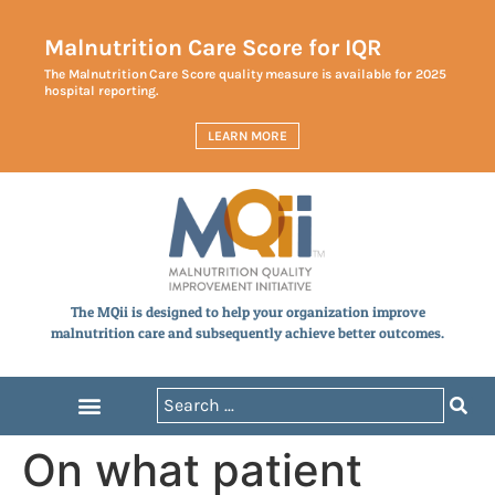
Malnutrition Care Score for IQR
The Malnutrition Care Score quality measure is available for 2025
hospital reporting.
LEARN MORE
The MQii is designed to help your organization improve
malnutrition care and subsequently achieve better outcomes.
On what patient