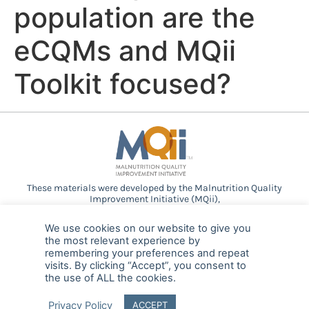
population are the
eCQMs and MQii
Toolkit focused?
These materials were developed by the Malnutrition Quality
Improvement Initiative (MQii),
a project of the
Academy of Nutrition and Dietetics
,
Avalere
Health
, and other stakeholders who
We use cookies on our website to give you
provided guidance and expertise through a collaborative
the most relevant experience by
partnership. Support provided by Abbott.
remembering your preferences and repeat
visits. By clicking “Accept”, you consent to
the use of ALL the cookies.
© 2025 MQii – All rights reserved
Privacy Policy
ACCEPT