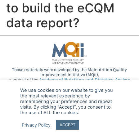
to build the eCQM
data report?
These materials were developed by the Malnutrition Quality
Improvement Initiative (MQii),
a project of the
Academy of Nutrition and Dietetics
,
Avalere
Health
, and other stakeholders who
provided guidance and expertise through a collaborative
We use cookies on our website to give you
partnership. Support provided by Abbott.
the most relevant experience by
remembering your preferences and repeat
visits. By clicking “Accept”, you consent to
the use of ALL the cookies.
© 2025 MQii – All rights reserved
Privacy Policy
ACCEPT
FAQ
Privacy
malnutritionquality@avalerehealth.com