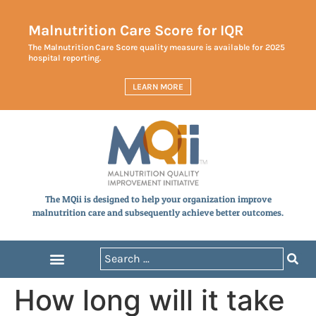
Malnutrition Care Score for IQR
The Malnutrition Care Score quality measure is available for 2025
hospital reporting.
LEARN MORE
The MQii is designed to help your organization improve
malnutrition care and subsequently achieve better outcomes.
How long will it take