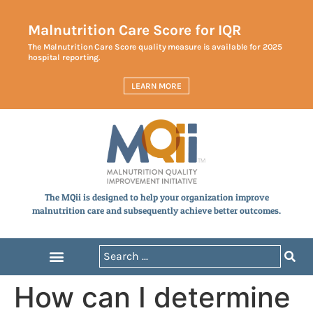
Malnutrition Care Score for IQR
The Malnutrition Care Score quality measure is available for 2025
hospital reporting.
LEARN MORE
The MQii is designed to help your organization improve
malnutrition care and subsequently achieve better outcomes.
How can I determine