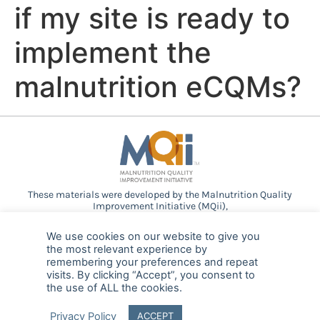
if my site is ready to
implement the
malnutrition eCQMs?
These materials were developed by the Malnutrition Quality
Improvement Initiative (MQii),
a project of the
Academy of Nutrition and Dietetics
,
Avalere
Health
, and other stakeholders who
We use cookies on our website to give you
provided guidance and expertise through a collaborative
the most relevant experience by
partnership. Support provided by Abbott.
remembering your preferences and repeat
visits. By clicking “Accept”, you consent to
the use of ALL the cookies.
© 2025 MQii – All rights reserved
Privacy Policy
ACCEPT