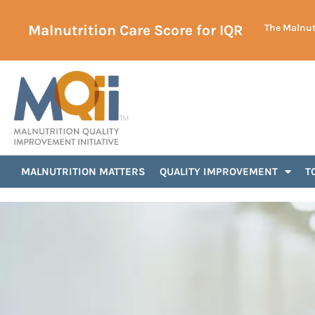
Malnutrition Care Score for IQR
The Malnutr
MALNUTRITION MATTERS
QUALITY IMPROVEMENT
T