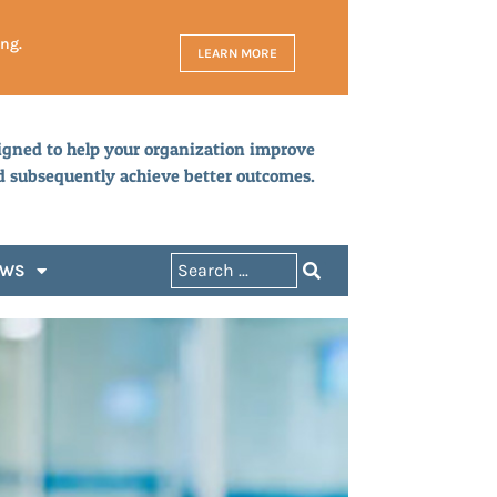
ing.
LEARN MORE
igned to help your organization improve
d subsequently achieve better outcomes.
EWS