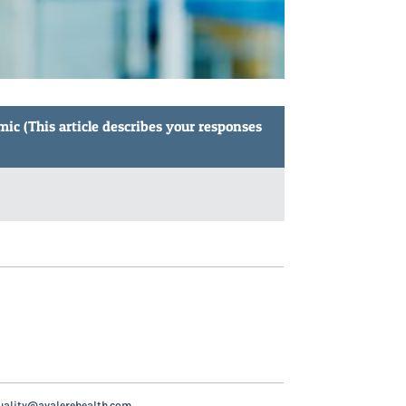
ic (This article describes your responses
uality@avalerehealth.com