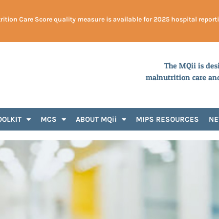
ition Care Score quality measure is available for 2025 hospital report
The MQii is des
malnutrition care an
OOLKIT
MCS
ABOUT MQii
MIPS RESOURCES
N