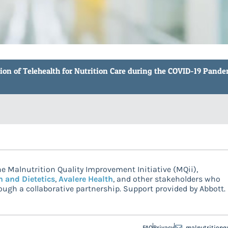
tion of Telehealth for Nutrition Care during the COVID-19 Pandem
e Malnutrition Quality Improvement Initiative (MQii),
n and Dietetics
,
Avalere Health
, and other stakeholders who
ugh a collaborative partnership. Support provided by Abbott.
FAQ
Privacy
malnutritionq