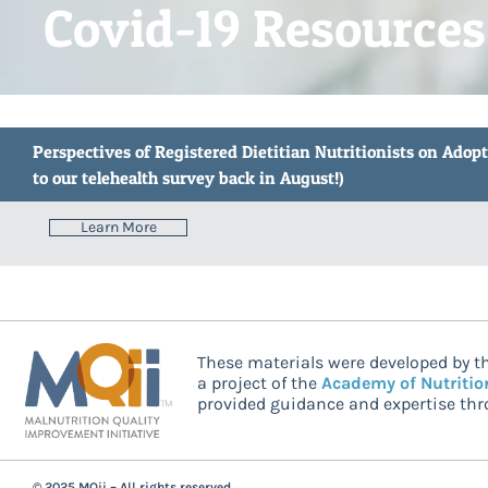
Covid-19 Resources
Perspectives of Registered Dietitian Nutritionists on Adop
to our telehealth survey back in August!)
Learn More
These materials were developed by th
a project of the
Academy of Nutritio
provided guidance and expertise thro
© 2025 MQii – All rights reserved