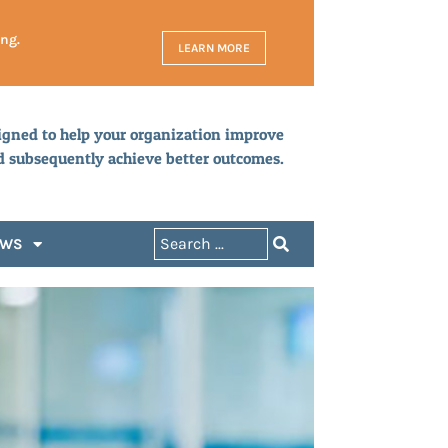
ing.
LEARN MORE
igned to help your organization improve
d subsequently achieve better outcomes.
EWS