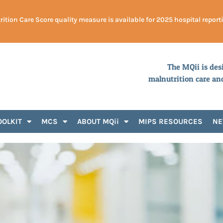
ition Care Score quality measure is available for 2025 hospital report
The MQii is des
malnutrition care an
OOLKIT
MCS
ABOUT MQii
MIPS RESOURCES
N