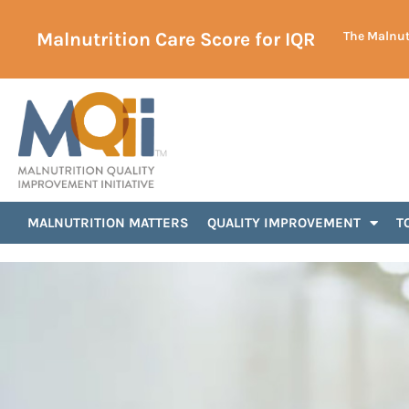
Malnutrition Care Score for IQR
The Malnutr
MALNUTRITION MATTERS
QUALITY IMPROVEMENT
T