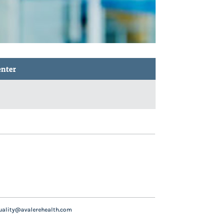
enter
uality@avalerehealth.com