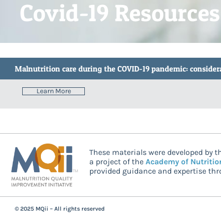
Covid-19 Resources
Malnutrition care during the COVID-19 pandemic: considerat
Learn More
These materials were developed by th
a project of the
Academy of Nutritio
provided guidance and expertise thro
© 2025 MQii – All rights reserved