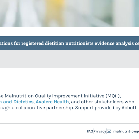
ions for registered dietitian nutritionists evidence analysis c
e Malnutrition Quality Improvement Initiative (MQii),
n and Dietetics
,
Avalere Health
, and other stakeholders who
ugh a collaborative partnership. Support provided by Abbott.
FAQ
Privacy
malnutritionq