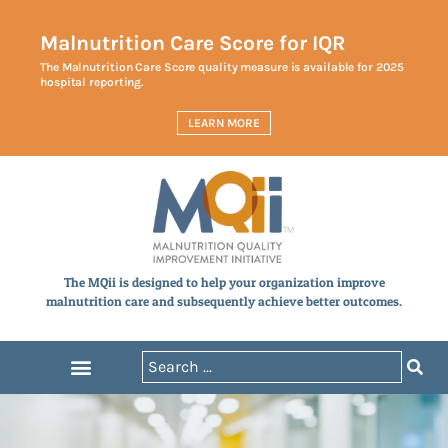
Malnutrition Care Score for IQR
The Malnutrition Care Score quality measure is available for 2025
hospital reporting.
LEARN MORE
The MQii is designed to help your organization improve
malnutrition care and subsequently achieve better outcomes.