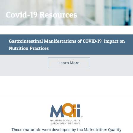
Covid-19 Resources
Gastrointestinal Manifestations of COVID‐19: Impact on
Nutrition Practices
Learn More
These materials were developed by the Malnutrition Quality