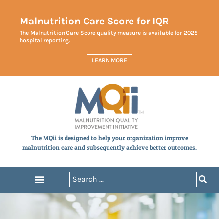
Malnutrition Care Score for IQR
The Malnutrition Care Score quality measure is available for 2025
hospital reporting.
LEARN MORE
The MQii is designed to help your organization improve
malnutrition care and subsequently achieve better outcomes.