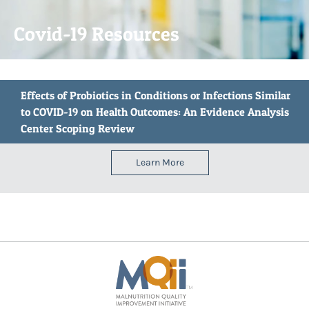
Covid-19 Resources
Effects of Probiotics in Conditions or Infections Similar
to COVID-19 on Health Outcomes: An Evidence Analysis
Center Scoping Review
Learn More