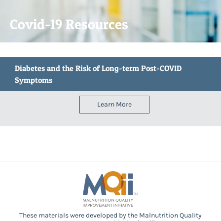
Covid-19 Resources
Diabetes and the Risk of Long-term Post-COVID
Symptoms
Learn More
These materials were developed by the Malnutrition Quality