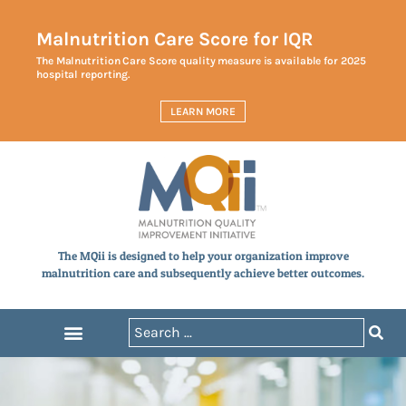
Malnutrition Care Score for IQR
The Malnutrition Care Score quality measure is available for 2025
hospital reporting.
LEARN MORE
The MQii is designed to help your organization improve
malnutrition care and subsequently achieve better outcomes.